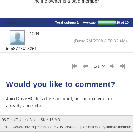
the file owner is a paid member.
Comments
Total ratings:
1
Average:
10
of 10
1234
(Date: 7/4/2008 4:50:32 AM)
tmp8777413261
Would you like to comment?
Join DriveHQ
for a free account, or
Logon
if you are
already a member.
96 Files/Folders, Folder Size: 15 MB
https://www.drivehq.com/folder/p2057284(3).aspx?sort=ModifyTime&isInc=true