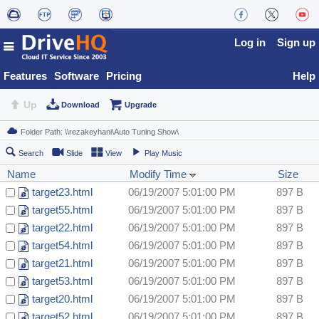
Log in
Sign up
Features
Software
Pricing
Help
Up
Download
Upgrade
Search
Slide
View
Play Music
Name
Modify Time
Size
target23.html
06/19/2007 5:01:00 PM
897 B
target55.html
06/19/2007 5:01:00 PM
897 B
target22.html
06/19/2007 5:01:00 PM
897 B
target54.html
06/19/2007 5:01:00 PM
897 B
target21.html
06/19/2007 5:01:00 PM
897 B
target53.html
06/19/2007 5:01:00 PM
897 B
target20.html
06/19/2007 5:01:00 PM
897 B
target52.html
06/19/2007 5:01:00 PM
897 B