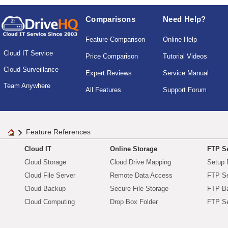
Comparisons
Need Help?
Feature Comparison
Online Help
Cloud IT Service
Price Comparison
Tutorial Videos
Cloud Surveillance
Expert Reviews
Service Manual
Team Anywhere
All Features
Support Forum
Feature References
Cloud IT
Online Storage
FTP Se
Cloud Storage
Cloud Drive Mapping
Setup 
Cloud File Server
Remote Data Access
FTP Se
Cloud Backup
Secure File Storage
FTP B
Cloud Computing
Drop Box Folder
FTP Se