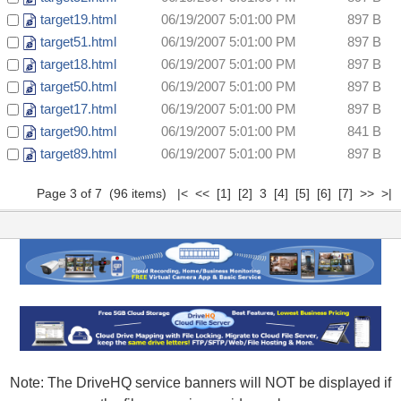
target19.html
06/19/2007 5:01:00 PM
897 B
target51.html
06/19/2007 5:01:00 PM
897 B
target18.html
06/19/2007 5:01:00 PM
897 B
target50.html
06/19/2007 5:01:00 PM
897 B
target17.html
06/19/2007 5:01:00 PM
897 B
target90.html
06/19/2007 5:01:00 PM
841 B
target89.html
06/19/2007 5:01:00 PM
897 B
Page 3 of 7 (96 items)
|<
<<
[1]
[2]
3
[4]
[5]
[6]
[7]
>>
>|
Note: The DriveHQ service banners will NOT be displayed if