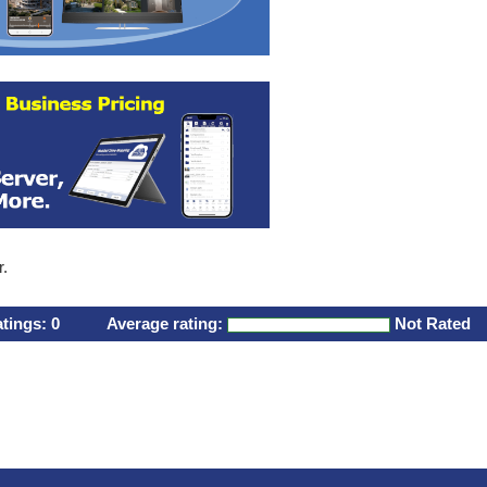
r.
atings:
0
Average rating:
Not Rated