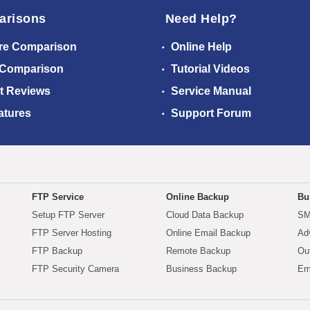
arisons
Need Help?
re Comparison
Online Help
 Comparison
Tutorial Videos
t Reviews
Service Manual
atures
Support Forum
FTP Service
Online Backup
Bu
Setup FTP Server
Cloud Data Backup
SM
FTP Server Hosting
Online Email Backup
Ad
FTP Backup
Remote Backup
Ou
FTP Security Camera
Business Backup
Em