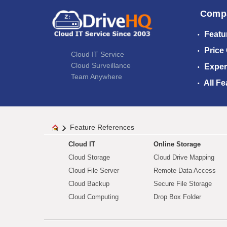
Comp
Featu
Price
Cloud IT Service
Cloud Surveillance
Exper
Team Anywhere
All Fe
Feature References
Cloud IT
Online Storage
Cloud Storage
Cloud Drive Mapping
Cloud File Server
Remote Data Access
Cloud Backup
Secure File Storage
Cloud Computing
Drop Box Folder