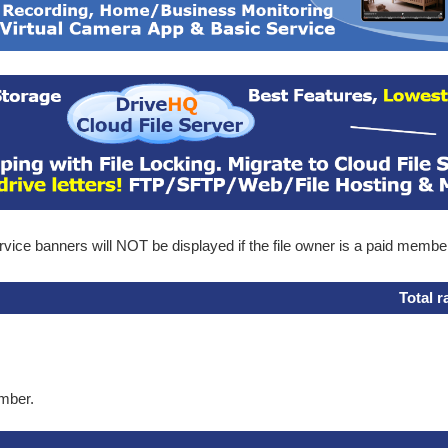
ice banners will NOT be displayed if the file owner is a paid membe
Total r
ember.