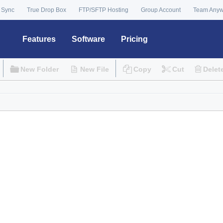
 Sync
True Drop Box
FTP/SFTP Hosting
Group Account
Team Any
Features
Software
Pricing
New Folder
New File
Copy
Cut
Delet