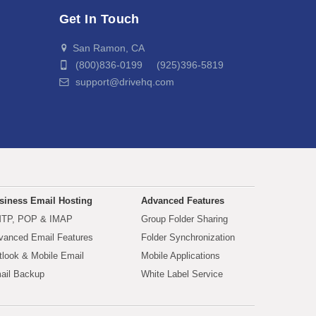
Get In Touch
San Ramon, CA
(800)836-0199 (925)396-5819
support@drivehq.com
siness Email Hosting
Advanced Features
TP, POP & IMAP
Group Folder Sharing
vanced Email Features
Folder Synchronization
tlook & Mobile Email
Mobile Applications
ail Backup
White Label Service