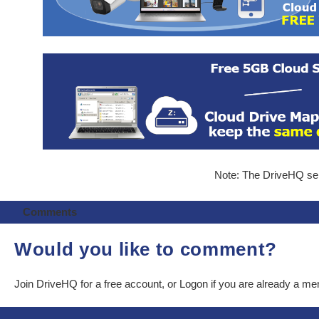
Note: The DriveHQ serv
Comments
Would you like to comment?
Join DriveHQ
for a free account, or
Logon
if you are already a m