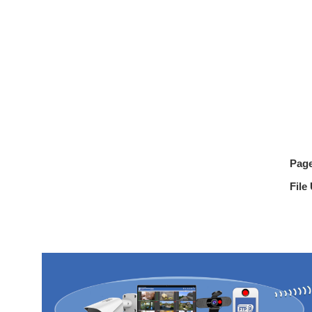
Pag
File