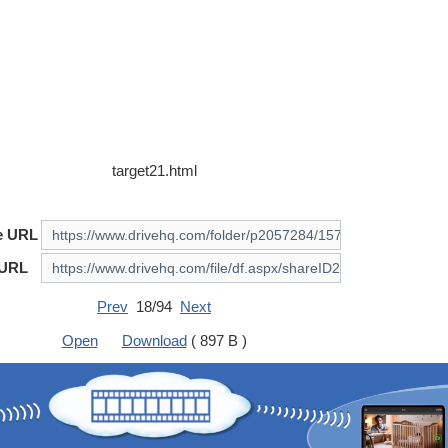
target21.html
e URL
 URL
Prev
18/94
Next
Open
Download
( 897 B )