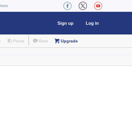
where
Sign up
Log in
e
Paste
Rate
Upgrade