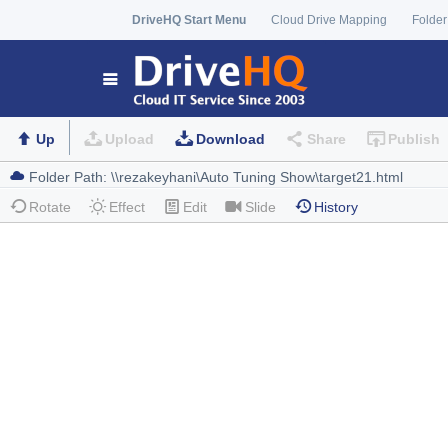
DriveHQ Start Menu
Cloud Drive Mapping
Folder
Up
Upload
Download
Share
Publish
Rotate
Effect
Edit
Slide
History