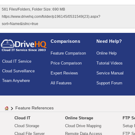
581 Files/Folders, Folder Size: 690 MB
https://www.drivehq.com/folder/p196145/0531549(23).aspx?
sort=Name&isInc=true
Comparisons
Need Help?
Feature Comparison
Online Help
Cloud IT Service
Price Comparison
Tutorial Videos
Cloud Surveillance
Expert Reviews
Service Manual
Team Anywhere
All Features
Support Forum
Feature References
Cloud IT
Online Storage
FTP Se
Cloud Storage
Cloud Drive Mapping
Setup 
Cloud File Server
Remote Data Access
FTP Se