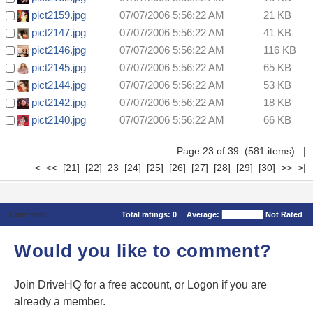
pict2159.jpg
07/07/2006 5:56:22 AM
21 KB
pict2147.jpg
07/07/2006 5:56:22 AM
41 KB
pict2146.jpg
07/07/2006 5:56:22 AM
116 KB
pict2145.jpg
07/07/2006 5:56:22 AM
65 KB
pict2144.jpg
07/07/2006 5:56:22 AM
53 KB
pict2142.jpg
07/07/2006 5:56:22 AM
18 KB
pict2140.jpg
07/07/2006 5:56:22 AM
66 KB
Page 23 of 39 (581 items)
|
<
<<
[21]
[22]
23
[24]
[25]
[26]
[27]
[28]
[29]
[30]
>>
>|
Comments
Total ratings:
0
Average:
Not Rated
Would you like to comment?
Join DriveHQ
for a free account, or
Logon
if you are
already a member.