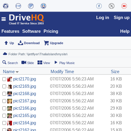
Log in
Sign up
Features
Software
Pricing
Help
Up
Download
Upgrade
Search
Slide
View
Play Music
Name
Modify Time
Size
pict2170.jpg
07/07/2006 5:56:23 AM
16 KB
pict2169.jpg
07/07/2006 5:56:23 AM
20 KB
pict2168.jpg
07/07/2006 5:56:23 AM
38 KB
pict2167.jpg
07/07/2006 5:56:22 AM
30 KB
pict2166.jpg
07/07/2006 5:56:22 AM
29 KB
pict2165.jpg
07/07/2006 5:56:22 AM
30 KB
pict2164.jpg
07/07/2006 5:56:22 AM
16 KB
pict2162.jpg
07/07/2006 5:56:22 AM
15 KB