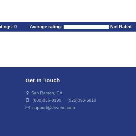
atings:
0
Average rating:
Not Rated
Get In Touch
San Ramon, CA
(800)836-0199 (925)396-5819
support@drivehq.com