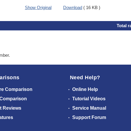
Show Original
Download
( 16 KB )
Total r
ember.
arisons
Need Help?
re Comparison
Online Help
 Comparison
Tutorial Videos
t Reviews
Service Manual
atures
Support Forum