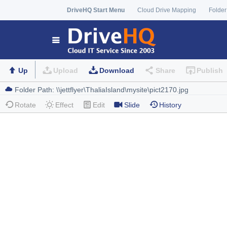
DriveHQ Start Menu
Cloud Drive Mapping
Folder
Up
Upload
Download
Share
Publish
Rotate
Effect
Edit
Slide
History