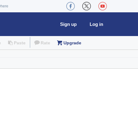
where
Sign up
Log in
e
Paste
Rate
Upgrade