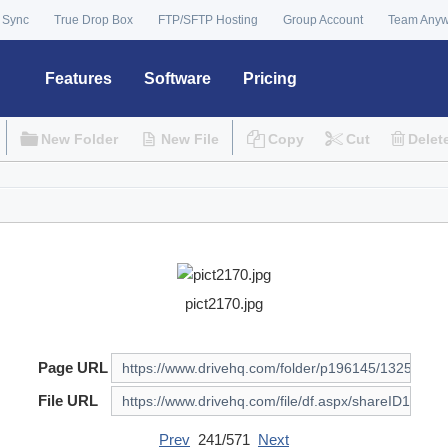
 Sync
True Drop Box
FTP/SFTP Hosting
Group Account
Team Any
Features
Software
Pricing
New Folder
New File
Copy
Cut
Delet
pict2170.jpg
Page URL
File URL
Prev
241/571
Next