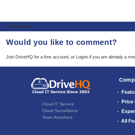
Comments
Would you like to comment?
Join DriveHQ
for a free account, or
Logon
if you are already a m
Comp
Featu
Price
Cloud IT Service
Cloud Surveillance
Exper
Team Anywhere
All Fe