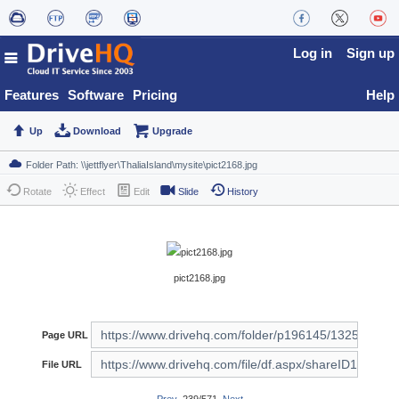
Log in
Sign up
Features
Software
Pricing
Help
Up
Download
Upgrade
Rotate
Effect
Edit
Slide
History
pict2168.jpg
Page URL
File URL