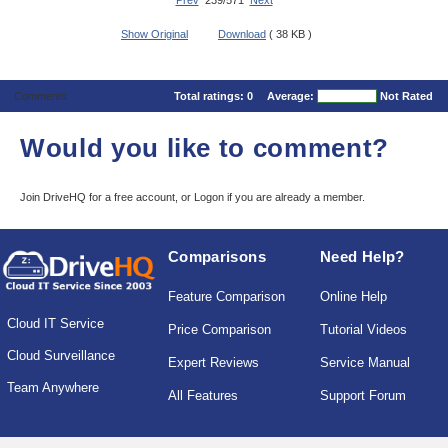
Prev
239/571
Next
Show Original
Download
( 38 KB )
Comments
Total ratings:
0
Average:
Not Rated
Would you like to comment?
Join DriveHQ
for a free account, or
Logon
if you are already a member.
Comparisons
Need Help?
Feature Comparison
Online Help
Cloud IT Service
Price Comparison
Tutorial Videos
Cloud Surveillance
Expert Reviews
Service Manual
Team Anywhere
All Features
Support Forum