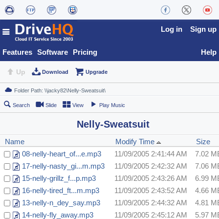
Log in
Sign up
Features
Software
Pricing
Help
Up
Download
Upgrade
Search
Slide
View
Play Music
Nelly-Sweatsuit
Name
Modify Time
Size
08-nelly-heart_of...e.mp3
11/09/2005 2:41:44 AM
7.02 M
17-nelly-nasty_gi...m.mp3
11/09/2005 2:42:32 AM
7.06 M
15-nelly-grillz_f...p.mp3
11/09/2005 2:43:26 AM
6.99 M
16-nelly-tired_ft...m.mp3
11/09/2005 2:43:52 AM
4.66 M
13-nelly-n_dey_say.mp3
11/09/2005 2:44:32 AM
4.81 M
14-nelly-fly_away.mp3
11/09/2005 2:45:12 AM
5.97 M