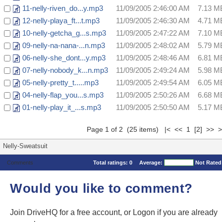
11-nelly-riven_do...y.mp3
11/09/2005 2:46:00 AM
7.13 M
12-nelly-playa_ft...t.mp3
11/09/2005 2:46:30 AM
4.71 M
10-nelly-getcha_g...s.mp3
11/09/2005 2:47:22 AM
7.10 M
09-nelly-na-nana-...n.mp3
11/09/2005 2:48:02 AM
5.79 M
06-nelly-she_dont...y.mp3
11/09/2005 2:48:46 AM
6.81 M
07-nelly-nobody_k...n.mp3
11/09/2005 2:49:24 AM
5.98 M
05-nelly-pretty_t.....mp3
11/09/2005 2:49:54 AM
6.05 M
04-nelly-flap_you...s.mp3
11/09/2005 2:50:26 AM
6.68 M
01-nelly-play_it_...s.mp3
11/09/2005 2:50:50 AM
5.17 M
Page 1 of 2 (25 items) |< << 1
[2]
>>
>
Nelly-Sweatsuit
Comments
Total ratings:
0
Average:
Not Rated
Would you like to comment?
Join DriveHQ
for a free account, or
Logon
if you are already