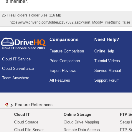
a member.
25 Files/Folders, Folder Size: 116 MB
https://www.drivehq.com/folder/p157582.aspx?sort=ModifyTime&isInc=false
Comparisons
Need Help?
Feature Comparison
Online Help
Cloud IT Service
Price Comparison
Tutorial Videos
Cloud Surveillance
Expert Reviews
Service Manual
Team Anywhere
All Features
Support Forum
Feature References
Cloud IT
Online Storage
FTP Se
Cloud Storage
Cloud Drive Mapping
Setup 
Cloud File Server
Remote Data Access
FTP Se