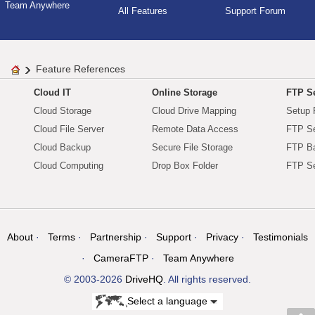
Team Anywhere
All Features
Support Forum
Feature References
Cloud IT
Online Storage
FTP Se
Cloud Storage
Cloud Drive Mapping
Setup 
Cloud File Server
Remote Data Access
FTP Se
Cloud Backup
Secure File Storage
FTP B
Cloud Computing
Drop Box Folder
FTP Se
About
Terms
Partnership
Support
Privacy
Testimonials
CameraFTP
Team Anywhere
© 2003-2026
DriveHQ
. All rights reserved.
Select a language