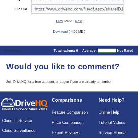
File URL
Prev
24/25
Next
Download
( 4.66 MB )
Comments
Total ratings:
0
Average:
Not Rated
Would you like to comment?
Join DriveHQ
for a free account, or
Logon
if you are already a member.
Comparisons
Need Help?
Feature Comparison
Online Help
Cloud IT Service
Price Comparison
Tutorial Videos
Cloud Surveillance
Expert Reviews
Service Manual