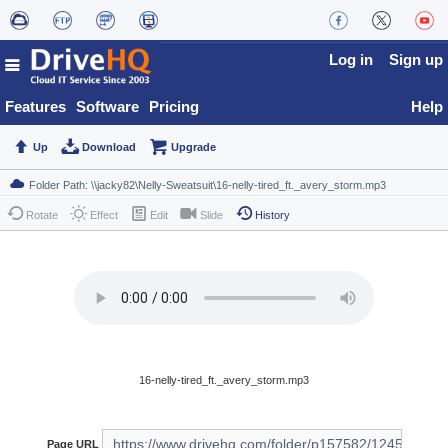
Log in
Sign up
Features
Software
Pricing
Help
Up
Download
Upgrade
Rotate
Effect
Edit
Slide
History
16-nelly-tired_ft._avery_storm.mp3
Page URL