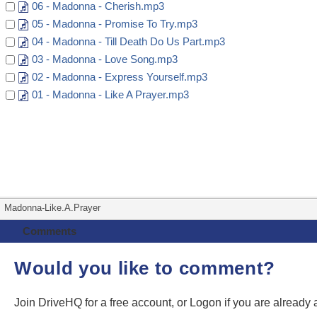
06 - Madonna - Cherish.mp3
05 - Madonna - Promise To Try.mp3
04 - Madonna - Till Death Do Us Part.mp3
03 - Madonna - Love Song.mp3
02 - Madonna - Express Yourself.mp3
01 - Madonna - Like A Prayer.mp3
Madonna-Like.A.Prayer
Comments
Would you like to comment?
Join DriveHQ
for a free account, or
Logon
if you are already