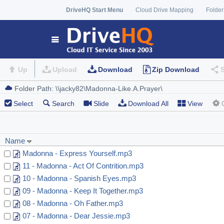
DriveHQ Start Menu
Cloud Drive Mapping
Folder
Up
Upload
Download
Zip Download
Select
Search
Slide
Download All
View
Name
Madonna - Express Yourself.mp3
11 - Madonna - Act Of Contrition.mp3
10 - Madonna - Spanish Eyes.mp3
09 - Madonna - Keep It Together.mp3
08 - Madonna - Oh Father.mp3
07 - Madonna - Dear Jessie.mp3