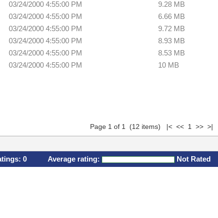
03/24/2000 4:55:00 PM
9.28 MB
03/24/2000 4:55:00 PM
6.66 MB
03/24/2000 4:55:00 PM
9.72 MB
03/24/2000 4:55:00 PM
8.93 MB
03/24/2000 4:55:00 PM
8.53 MB
03/24/2000 4:55:00 PM
10 MB
Page 1 of 1 (12 items) |< << 1 >> >|
atings:
0
Average rating:
Not Rated