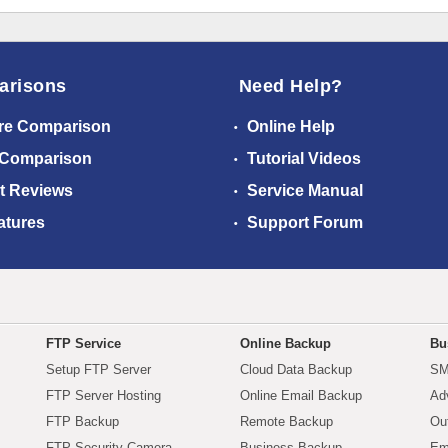
arisons
Need Help?
re Comparison
Online Help
 Comparison
Tutorial Videos
t Reviews
Service Manual
atures
Support Forum
FTP Service
Online Backup
Bu
Setup FTP Server
Cloud Data Backup
SM
FTP Server Hosting
Online Email Backup
Ad
FTP Backup
Remote Backup
Ou
FTP Security Camera
Business Backup
Em