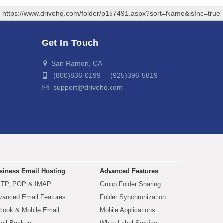
https://www.drivehq.com/folder/p157491.aspx?sort=Name&isInc=true
Get In Touch
San Ramon, CA
(800)836-0199 (925)396-5819
support@drivehq.com
siness Email Hosting
Advanced Features
TP, POP & IMAP
Group Folder Sharing
vanced Email Features
Folder Synchronization
tlook & Mobile Email
Mobile Applications
ail Backup
White Label Service