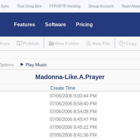
 Sync
True Drop Box
FTP/SFTP Hosting
Group Account
Team Any
Features
Software
Pricing
Share
Publish
New Folder
New File
Copy
Options
Play Music
Madonna-Like.A.Prayer
Create Time
07/06/2006 9:00:44 PM
07/06/2006 8:58:40 PM
07/06/2006 8:54:08 PM
07/06/2006 8:49:47 PM
07/06/2006 8:45:22 PM
07/06/2006 8:41:36 PM