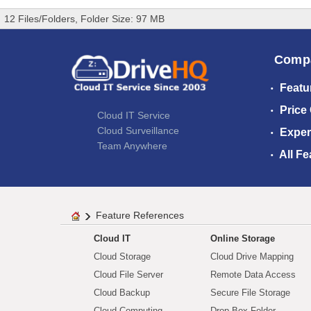
12 Files/Folders, Folder Size: 97 MB
Comp
Featu
Price
Cloud IT Service
Cloud Surveillance
Exper
Team Anywhere
All Fe
Feature References
Cloud IT
Online Storage
Cloud Storage
Cloud Drive Mapping
Cloud File Server
Remote Data Access
Cloud Backup
Secure File Storage
Cloud Computing
Drop Box Folder