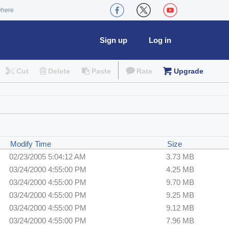
where
Sign up
Log in
Cut
Delete
Paste
Rate
Upgrade
Modify Time
Size
02/23/2005 5:04:12 AM
3.73 MB
03/24/2000 4:55:00 PM
4.25 MB
03/24/2000 4:55:00 PM
9.70 MB
03/24/2000 4:55:00 PM
9.25 MB
03/24/2000 4:55:00 PM
9.12 MB
03/24/2000 4:55:00 PM
7.96 MB