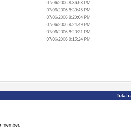
07/06/2006 8:36:58 PM
07/06/2006 8:33:45 PM
07/06/2006 8:29:04 PM
07/06/2006 8:24:49 PM
07/06/2006 8:20:31 PM
07/06/2006 8:15:24 PM
Total r
 a member.