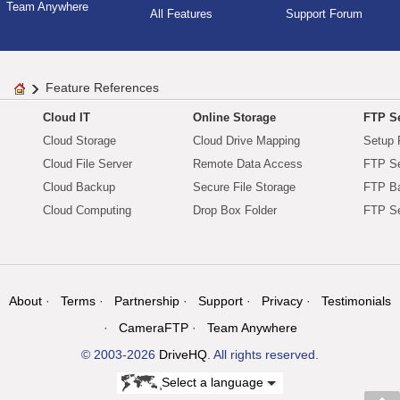
Team Anywhere
All Features
Support Forum
Feature References
Cloud IT
Online Storage
FTP Se
Cloud Storage
Cloud Drive Mapping
Setup 
Cloud File Server
Remote Data Access
FTP Se
Cloud Backup
Secure File Storage
FTP B
Cloud Computing
Drop Box Folder
FTP Se
About
Terms
Partnership
Support
Privacy
Testimonials
CameraFTP
Team Anywhere
© 2003-2026
DriveHQ
. All rights reserved.
Select a language