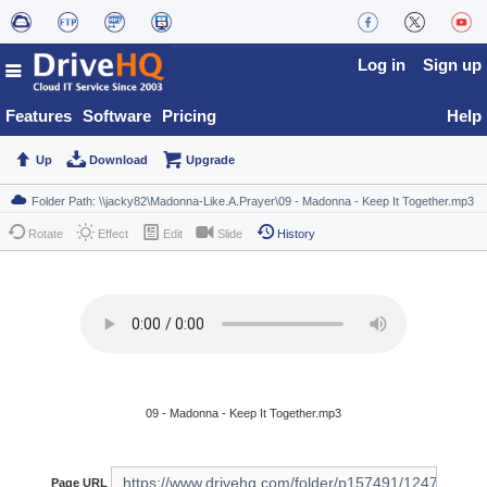
Log in
Sign up
Features
Software
Pricing
Help
Up
Download
Upgrade
Rotate
Effect
Edit
Slide
History
09 - Madonna - Keep It Together.mp3
Page URL