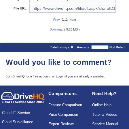
File URL
Prev
9/12
Next
Download
( 9.25 MB )
Comments
Total ratings:
0
Average:
Not Rated
Would you like to comment?
Join DriveHQ
for a free account, or
Logon
if you are already a member.
Comparisons
Need Help?
Feature Comparison
Online Help
Cloud IT Service
Price Comparison
Tutorial Videos
Cloud Surveillance
Expert Reviews
Service Manual