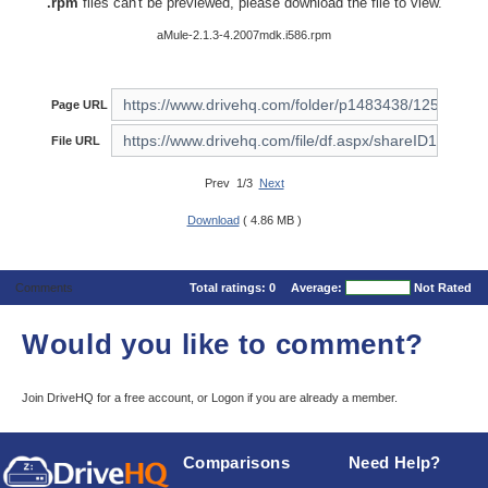
.rpm
files can't be previewed, please download the file to view.
aMule-2.1.3-4.2007mdk.i586.rpm
Page URL
File URL
Prev 1/3
Next
Download
( 4.86 MB )
Comments
Total ratings:
0
Average:
Not Rated
Would you like to comment?
Join DriveHQ
for a free account, or
Logon
if you are already a member.
Comparisons
Need Help?