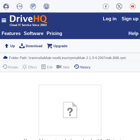
Log in
Sign up
Features
Software
Pricing
Help
Up
Download
Upgrade
Rotate
Effect
Edit
Slide
History