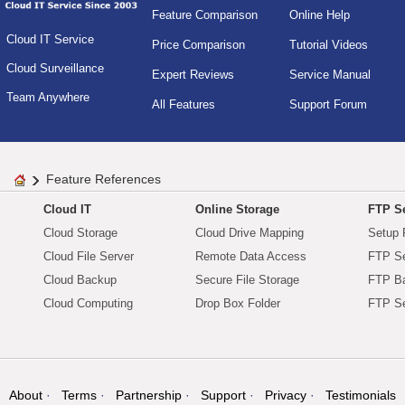
Feature Comparison
Online Help
Cloud IT Service
Price Comparison
Tutorial Videos
Cloud Surveillance
Expert Reviews
Service Manual
Team Anywhere
All Features
Support Forum
Feature References
Cloud IT
Online Storage
FTP Se
Cloud Storage
Cloud Drive Mapping
Setup 
Cloud File Server
Remote Data Access
FTP Se
Cloud Backup
Secure File Storage
FTP B
Cloud Computing
Drop Box Folder
FTP Se
About
Terms
Partnership
Support
Privacy
Testimonials