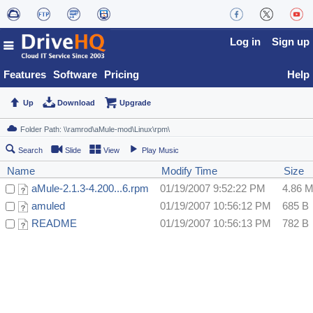
Log in
Sign up
Features
Software
Pricing
Help
Up
Download
Upgrade
Search
Slide
View
Play Music
Name
Modify Time
Size
aMule-2.1.3-4.200...6.rpm
01/19/2007 9:52:22 PM
4.86 
amuled
01/19/2007 10:56:12 PM
685 B
README
01/19/2007 10:56:13 PM
782 B