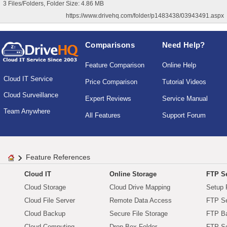
3 Files/Folders, Folder Size: 4.86 MB
https://www.drivehq.com/folder/p1483438/03943491.aspx
Comparisons
Need Help?
Feature Comparison
Online Help
Cloud IT Service
Price Comparison
Tutorial Videos
Cloud Surveillance
Expert Reviews
Service Manual
Team Anywhere
All Features
Support Forum
Feature References
Cloud IT
Online Storage
FTP Se
Cloud Storage
Cloud Drive Mapping
Setup 
Cloud File Server
Remote Data Access
FTP Se
Cloud Backup
Secure File Storage
FTP B
Cloud Computing
Drop Box Folder
FTP Se