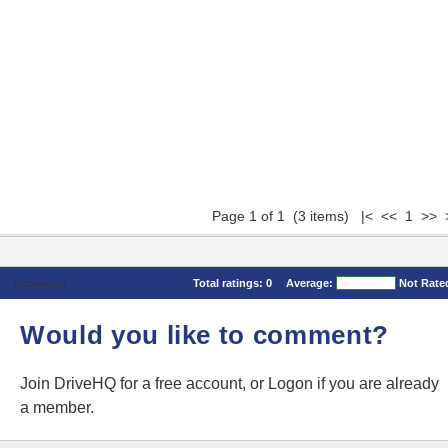
Page 1 of 1 (3 items) |< << 1 >> 
Comments
Total ratings:
0
Average:
Not Rate
Would you like to comment?
Join DriveHQ
for a free account, or
Logon
if you are already
a member.