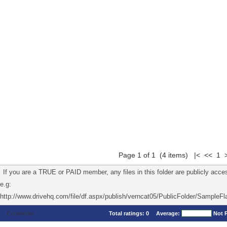
Page 1 of 1 (4 items) |< << 1 
If you are a TRUE or PAID member, any files in this folder are publicly acces
e.g:
http://www.drivehq.com/file/df.aspx/publish/verncat05/PublicFolder/SampleFl
Comments
Total ratings:
0
Average:
Not 