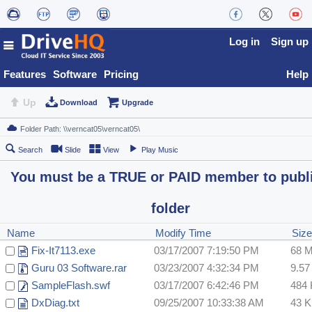
Log in
Sign up
Features
Software
Pricing
Help
Up
Download
Upgrade
Search
Slide
View
Play Music
You must be a TRUE or PAID member to publ
folder
Name
Modify Time
Siz
Fix-It7113.exe
03/17/2007 7:19:50 PM
68 
Guru 03 Software.rar
03/23/2007 4:32:34 PM
9.5
SampleFlash.swf
03/17/2007 6:42:46 PM
484
DxDiag.txt
09/25/2007 10:33:38 AM
43 