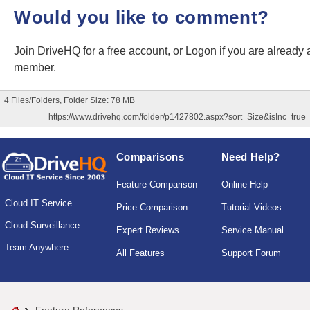
Would you like to comment?
Join DriveHQ
for a free account, or
Logon
if you are already 
member.
4 Files/Folders, Folder Size: 78 MB
https://www.drivehq.com/folder/p1427802.aspx?sort=Size&isInc=true
Comparisons
Need Help?
Feature Comparison
Online Help
Cloud IT Service
Price Comparison
Tutorial Videos
Cloud Surveillance
Expert Reviews
Service Manual
Team Anywhere
All Features
Support Forum