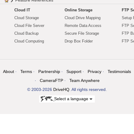
Feature References
Cloud IT
Online Storage
FTP Se
Cloud Storage
Cloud Drive Mapping
Setup 
Cloud File Server
Remote Data Access
FTP Se
Cloud Backup
Secure File Storage
FTP B
Cloud Computing
Drop Box Folder
FTP Se
About
Terms
Partnership
Support
Privacy
Testimonials
CameraFTP
Team Anywhere
© 2003-2026
DriveHQ
. All rights reserved.
Select a language