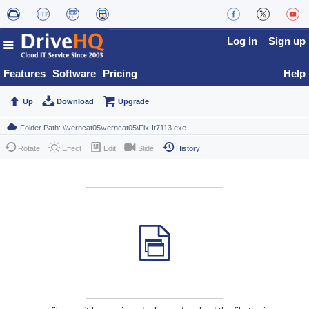
Log in
Sign up
Features
Software
Pricing
Help
Up
Download
Upgrade
Rotate
Effect
Edit
Slide
History