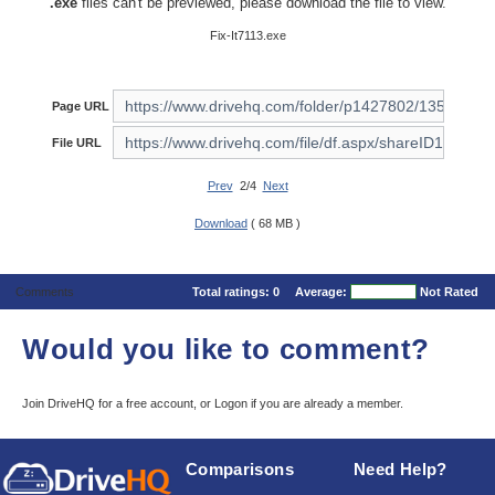
.exe
files can't be previewed, please download the file to view.
Fix-It7113.exe
Page URL
File URL
Prev
2/4
Next
Download
( 68 MB )
Comments
Total ratings:
0
Average:
Not Rated
Would you like to comment?
Join DriveHQ
for a free account, or
Logon
if you are already a member.
Comparisons
Need Help?