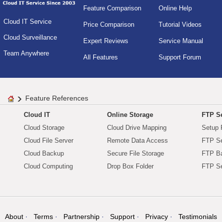
Feature Comparison
Online Help
Cloud IT Service
Price Comparison
Tutorial Videos
Cloud Surveillance
Expert Reviews
Service Manual
Team Anywhere
All Features
Support Forum
Feature References
Cloud IT
Online Storage
FTP Se
Cloud Storage
Cloud Drive Mapping
Setup 
Cloud File Server
Remote Data Access
FTP Se
Cloud Backup
Secure File Storage
FTP B
Cloud Computing
Drop Box Folder
FTP Se
About
Terms
Partnership
Support
Privacy
Testimonials