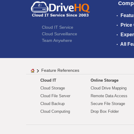
Comp
Featu
Price
Cloud IT Service
Cloud Surveillance
Exper
Team Anywhere
All Fe
Feature References
Cloud IT
Online Storage
Cloud Storage
Cloud Drive Mapping
Cloud File Server
Remote Data Access
Cloud Backup
Secure File Storage
Cloud Computing
Drop Box Folder