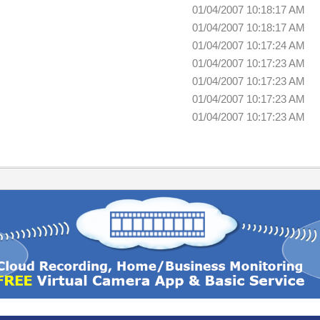
01/04/2007 10:18:17 AM
01/04/2007 10:18:17 AM
01/04/2007 10:17:24 AM
01/04/2007 10:17:23 AM
01/04/2007 10:17:23 AM
01/04/2007 10:17:23 AM
01/04/2007 10:17:23 AM