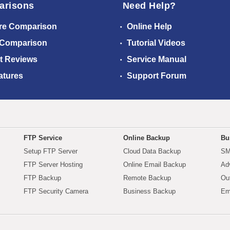
arisons
Need Help?
re Comparison
Online Help
 Comparison
Tutorial Videos
t Reviews
Service Manual
atures
Support Forum
FTP Service
Online Backup
Bu
Setup FTP Server
Cloud Data Backup
SM
FTP Server Hosting
Online Email Backup
Ad
FTP Backup
Remote Backup
Ou
FTP Security Camera
Business Backup
Em