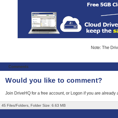
Note: The Driv
Comments
Would you like to comment?
Join DriveHQ
for a free account, or
Logon
if you are already
45 Files/Folders, Folder Size: 6.63 MB