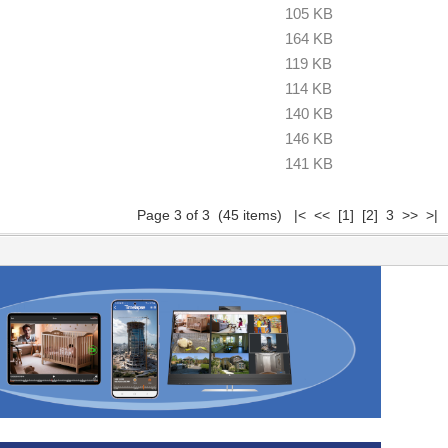
105 KB
164 KB
119 KB
114 KB
140 KB
146 KB
141 KB
Page 3 of 3 (45 items)
|<
<<
[1]
[2]
3 >> >|