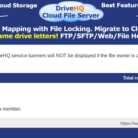
eHQ service banners will NOT be displayed if the file owner is
Total r
 a member.
https://