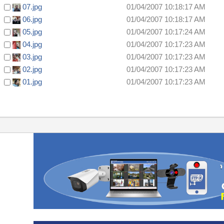
07.jpg
01/04/2007 10:18:17 AM
06.jpg
01/04/2007 10:18:17 AM
05.jpg
01/04/2007 10:17:24 AM
04.jpg
01/04/2007 10:17:23 AM
03.jpg
01/04/2007 10:17:23 AM
02.jpg
01/04/2007 10:17:23 AM
01.jpg
01/04/2007 10:17:23 AM