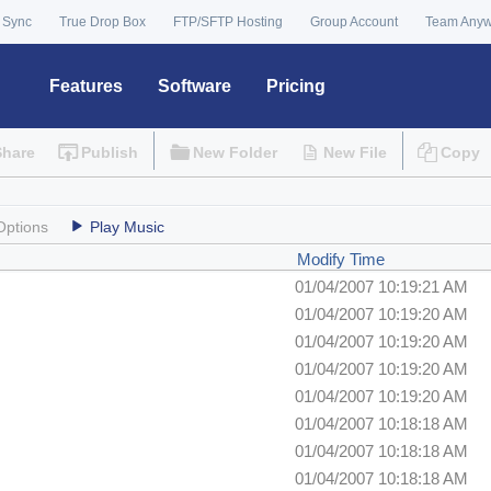
 Sync
True Drop Box
FTP/SFTP Hosting
Group Account
Team Any
Features
Software
Pricing
Share
Publish
New Folder
New File
Copy
Options
Play Music
Modify Time
01/04/2007 10:19:21 AM
01/04/2007 10:19:20 AM
01/04/2007 10:19:20 AM
01/04/2007 10:19:20 AM
01/04/2007 10:19:20 AM
01/04/2007 10:18:18 AM
01/04/2007 10:18:18 AM
01/04/2007 10:18:18 AM