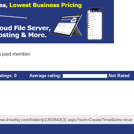
 a paid member.
atings:
0
Average rating:
Not Rated
www.drivehq.com/folder/p1363843(3).aspx?sort=CreateTime&isInc=true