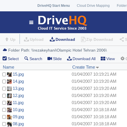
DriveHQ Start Menu
Cloud Drive Mapping
Folder
Up
Upload
Download
Zip Download
Select
Search
Slide
Download All
View
Name
Create Time
15.jpg
01/04/2007 10:19:21 AM
14.jpg
01/04/2007 10:19:20 AM
13.jpg
01/04/2007 10:19:20 AM
12.jpg
01/04/2007 10:19:20 AM
11.jpg
01/04/2007 10:19:20 AM
10.jpg
01/04/2007 10:18:18 AM
09.jpg
01/04/2007 10:18:18 AM
08.jpg
01/04/2007 10:18:18 AM