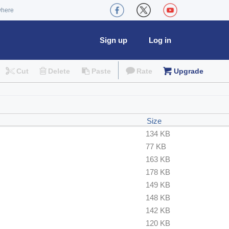
where
Sign up
Log in
Cut
Delete
Paste
Rate
Upgrade
Size
134 KB
77 KB
163 KB
178 KB
149 KB
148 KB
142 KB
120 KB