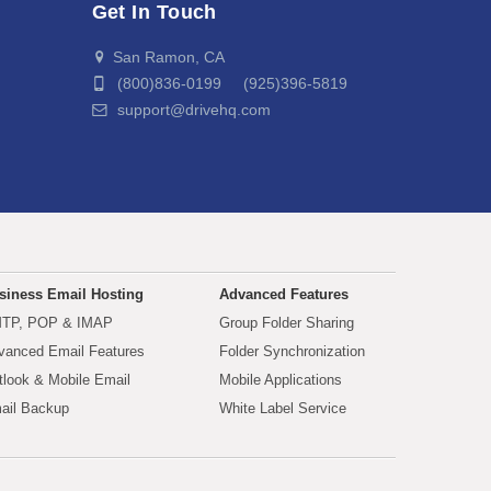
Get In Touch
San Ramon, CA
(800)836-0199 (925)396-5819
support@drivehq.com
siness Email Hosting
Advanced Features
TP, POP & IMAP
Group Folder Sharing
vanced Email Features
Folder Synchronization
tlook & Mobile Email
Mobile Applications
ail Backup
White Label Service