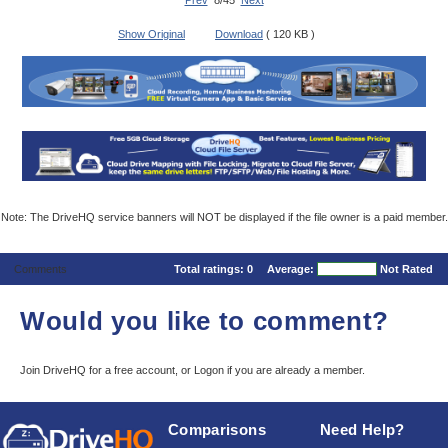
Prev
8/45
Next
Show Original
Download
( 120 KB )
Note: The DriveHQ service banners will NOT be displayed if the file owner is a paid member.
Comments
Total ratings:
0
Average:
Not Rated
Would you like to comment?
Join DriveHQ
for a free account, or
Logon
if you are already a member.
Comparisons
Need Help?