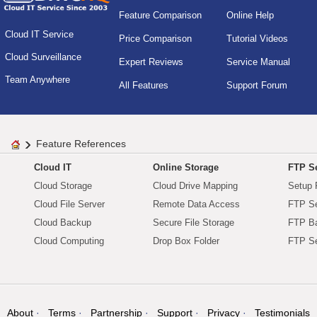
Feature Comparison
Online Help
Cloud IT Service
Price Comparison
Tutorial Videos
Cloud Surveillance
Expert Reviews
Service Manual
Team Anywhere
All Features
Support Forum
Feature References
Cloud IT
Online Storage
FTP Se
Cloud Storage
Cloud Drive Mapping
Setup 
Cloud File Server
Remote Data Access
FTP Se
Cloud Backup
Secure File Storage
FTP B
Cloud Computing
Drop Box Folder
FTP Se
About
Terms
Partnership
Support
Privacy
Testimonials