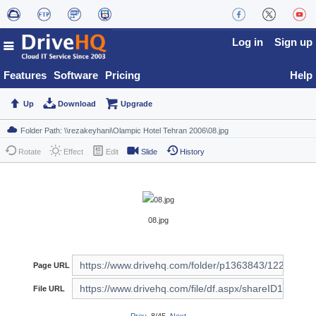
Log in
Sign up
Features
Software
Pricing
Help
Up
Download
Upgrade
Rotate
Effect
Edit
Slide
History
08.jpg
Page URL
File URL