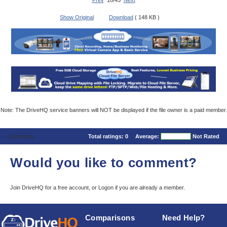
Prev
10/45
Next
Show Original
Download
( 148 KB )
Note: The DriveHQ service banners will NOT be displayed if the file owner is a paid member.
Comments
Total ratings:
0
Average:
Not Rated
Would you like to comment?
Join DriveHQ
for a free account, or
Logon
if you are already a member.
Comparisons
Need Help?