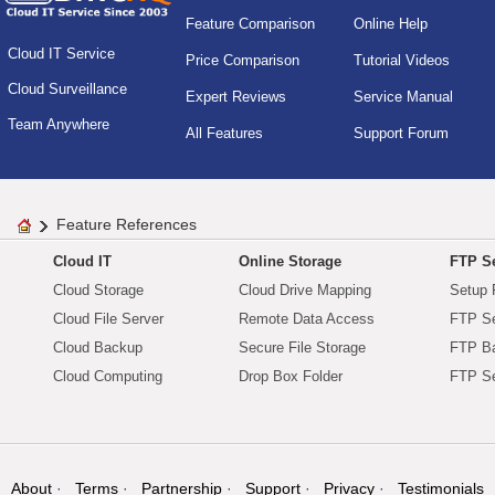
Feature Comparison
Online Help
Cloud IT Service
Price Comparison
Tutorial Videos
Cloud Surveillance
Expert Reviews
Service Manual
Team Anywhere
All Features
Support Forum
Feature References
Cloud IT
Online Storage
FTP Se
Cloud Storage
Cloud Drive Mapping
Setup 
Cloud File Server
Remote Data Access
FTP Se
Cloud Backup
Secure File Storage
FTP B
Cloud Computing
Drop Box Folder
FTP Se
About
Terms
Partnership
Support
Privacy
Testimonials