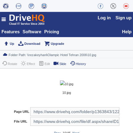
Log in
Sign up
Features
Software
Pricing
Help
Up
Download
Upgrade
Rotate
Effect
Edit
Slide
History
10.jpg
Page URL
File URL