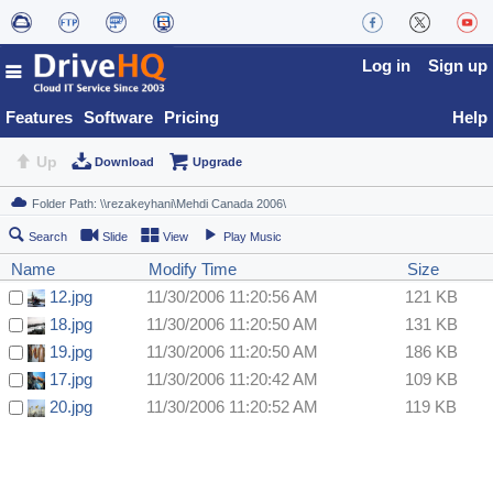
Log in
Sign up
Features
Software
Pricing
Help
Up
Download
Upgrade
Search
Slide
View
Play Music
Name
Modify Time
Size
12.jpg
11/30/2006 11:20:56 AM
121 KB
18.jpg
11/30/2006 11:20:50 AM
131 KB
19.jpg
11/30/2006 11:20:50 AM
186 KB
17.jpg
11/30/2006 11:20:42 AM
109 KB
20.jpg
11/30/2006 11:20:52 AM
119 KB