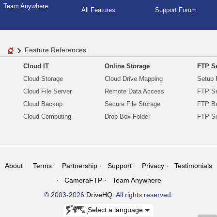
Team Anywhere
All Features
Support Forum
Feature References
Cloud IT
Online Storage
FTP Se
Cloud Storage
Cloud Drive Mapping
Setup 
Cloud File Server
Remote Data Access
FTP Se
Cloud Backup
Secure File Storage
FTP B
Cloud Computing
Drop Box Folder
FTP Se
About
Terms
Partnership
Support
Privacy
Testimonials
CameraFTP
Team Anywhere
© 2003-2026
DriveHQ
. All rights reserved.
Select a language