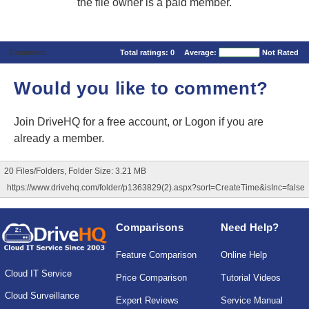
the file owner is a paid member.
Comments
Total ratings:
0
Average:
Not Rated
Would you like to comment?
Join DriveHQ
for a free account, or
Logon
if you are
already a member.
20 Files/Folders, Folder Size: 3.21 MB
https://www.drivehq.com/folder/p1363829(2).aspx?sort=CreateTime&isInc=false
Comparisons
Need Help?
Feature Comparison
Online Help
Cloud IT Service
Price Comparison
Tutorial Videos
Cloud Surveillance
Expert Reviews
Service Manual