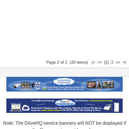
Page 2 of 2 (20 items)
|<
<<
[1]
2 >> >|
Note: The DriveHQ service banners will NOT be displayed if