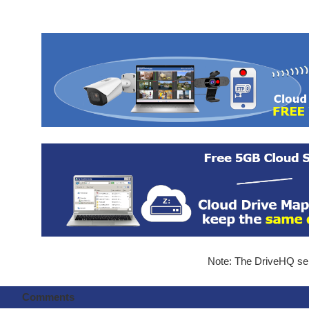
Note: The DriveHQ serv
Comments