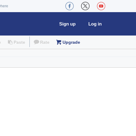
where
Sign up
Log in
e
Paste
Rate
Upgrade