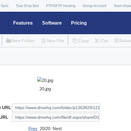
 Sync
True Drop Box
FTP/SFTP Hosting
Group Account
Team Any
Features
Software
Pricing
New Folder
New File
Copy
Cut
Delet
20.jpg
e URL
 URL
Prev
20/20 Next