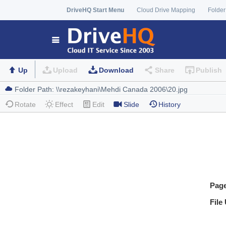
DriveHQ Start Menu
Cloud Drive Mapping
Folder
Up
Upload
Download
Share
Publish
Rotate
Effect
Edit
Slide
History
Pag
File