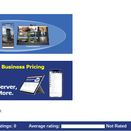
r.
atings:
0
Average rating:
Not Rated