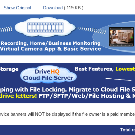
Show Original
Download
( 119 KB )
ice banners will NOT be displayed if the file owner is a paid membe
Total r