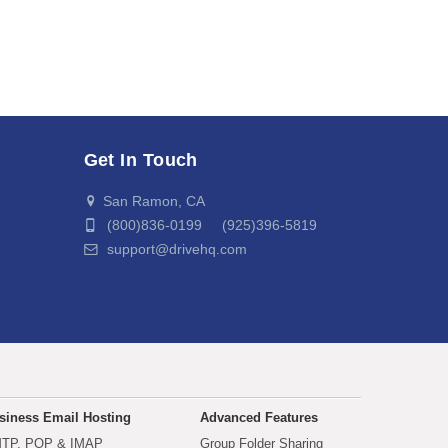
Get In Touch
San Ramon, CA
(800)836-0199 (925)396-5819
support@drivehq.com
siness Email Hosting
Advanced Features
TP, POP & IMAP
Group Folder Sharing