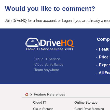
Would you like to comment?
Join DriveHQ
for a free account, or
Logon
if you are already a m
Comp
Featu
Price
Cloud IT Service
Cloud Surveillance
Exper
Team Anywhere
All Fe
Feature References
Cloud IT
Online Storage
Cloud Storage
Cloud Drive Mapping