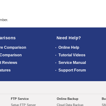
ember.
arisons
Need Help?
re Comparison
Online Help
 Comparison
Tutorial Videos
t Reviews
Service Manual
atures
Support Forum
FTP Service
Online Backup
Bu
Setup FTP Server
Cloud Data Backup
SM