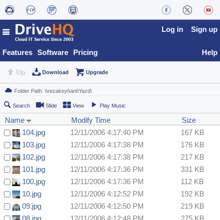
Log in
Sign up
Features
Software
Pricing
Help
Up
Download
Upgrade
Search
Slide
View
Play Music
Name
Modify Time
Size
104.jpg
12/11/2006 4:17:40 PM
167 KB
103.jpg
12/11/2006 4:17:38 PM
176 KB
102.jpg
12/11/2006 4:17:38 PM
217 KB
101.jpg
12/11/2006 4:17:36 PM
331 KB
100.jpg
12/11/2006 4:17:36 PM
112 KB
10.jpg
12/11/2006 4:12:52 PM
192 KB
09.jpg
12/11/2006 4:12:50 PM
219 KB
08.jpg
12/11/2006 4:12:48 PM
275 KB