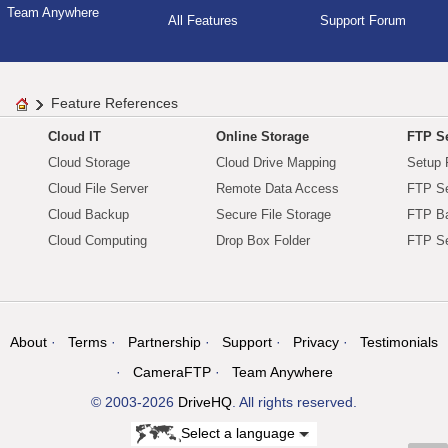
Team Anywhere
All Features
Support Forum
Feature References
Cloud IT
Online Storage
FTP Se
Cloud Storage
Cloud Drive Mapping
Setup 
Cloud File Server
Remote Data Access
FTP Se
Cloud Backup
Secure File Storage
FTP B
Cloud Computing
Drop Box Folder
FTP Se
About
Terms
Partnership
Support
Privacy
Testimonials
CameraFTP
Team Anywhere
© 2003-2026
DriveHQ
. All rights reserved.
Select a language