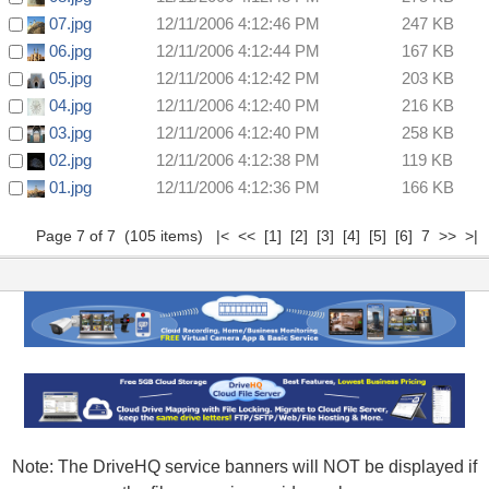
07.jpg
12/11/2006 4:12:46 PM
247 KB
06.jpg
12/11/2006 4:12:44 PM
167 KB
05.jpg
12/11/2006 4:12:42 PM
203 KB
04.jpg
12/11/2006 4:12:40 PM
216 KB
03.jpg
12/11/2006 4:12:40 PM
258 KB
02.jpg
12/11/2006 4:12:38 PM
119 KB
01.jpg
12/11/2006 4:12:36 PM
166 KB
Page 7 of 7 (105 items)
|<
<<
[1]
[2]
[3]
[4]
[5]
[6]
7 >> >|
Note: The DriveHQ service banners will NOT be displayed if