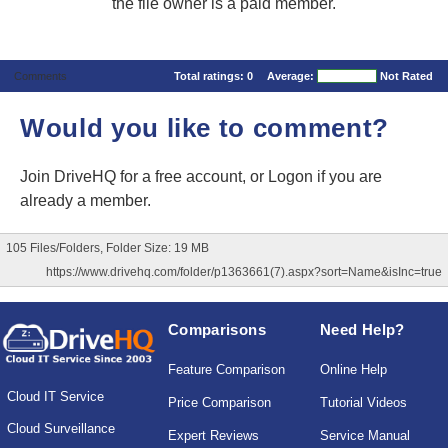
the file owner is a paid member.
Comments
Total ratings:
0
Average:
Not Rated
Would you like to comment?
Join DriveHQ
for a free account, or
Logon
if you are
already a member.
105 Files/Folders, Folder Size: 19 MB
https://www.drivehq.com/folder/p1363661(7).aspx?sort=Name&isInc=true
Comparisons
Need Help?
Feature Comparison
Online Help
Cloud IT Service
Price Comparison
Tutorial Videos
Cloud Surveillance
Expert Reviews
Service Manual