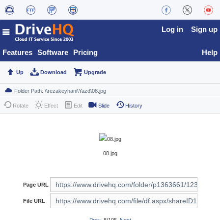
Log in
Sign up
Features
Software
Pricing
Help
Up
Download
Upgrade
Rotate
Effect
Edit
Slide
History
08.jpg
Page URL
File URL