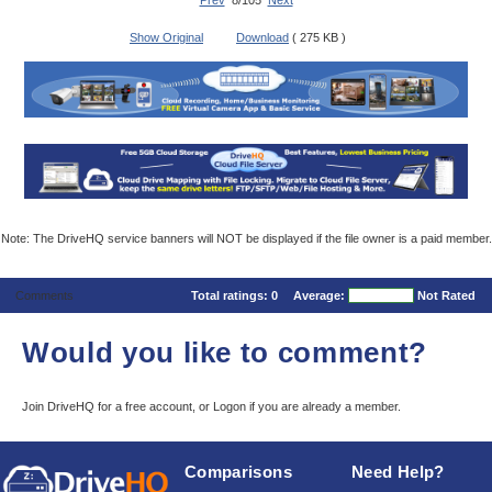
Prev
8/105
Next
Show Original
Download
( 275 KB )
Note: The DriveHQ service banners will NOT be displayed if the file owner is a paid member.
Comments
Total ratings:
0
Average:
Not Rated
Would you like to comment?
Join DriveHQ
for a free account, or
Logon
if you are already a member.
Comparisons
Need Help?