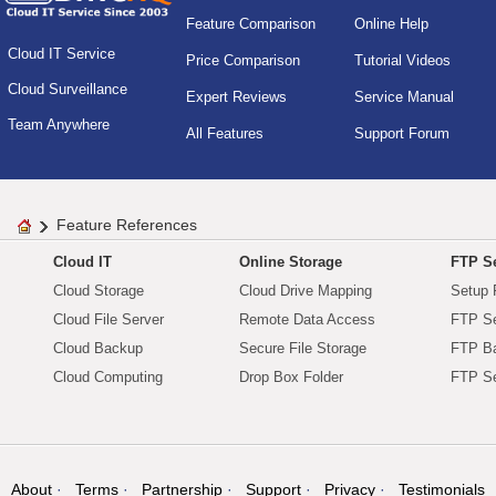
Feature Comparison
Online Help
Cloud IT Service
Price Comparison
Tutorial Videos
Cloud Surveillance
Expert Reviews
Service Manual
Team Anywhere
All Features
Support Forum
Feature References
Cloud IT
Online Storage
FTP Se
Cloud Storage
Cloud Drive Mapping
Setup 
Cloud File Server
Remote Data Access
FTP Se
Cloud Backup
Secure File Storage
FTP B
Cloud Computing
Drop Box Folder
FTP Se
About
Terms
Partnership
Support
Privacy
Testimonials