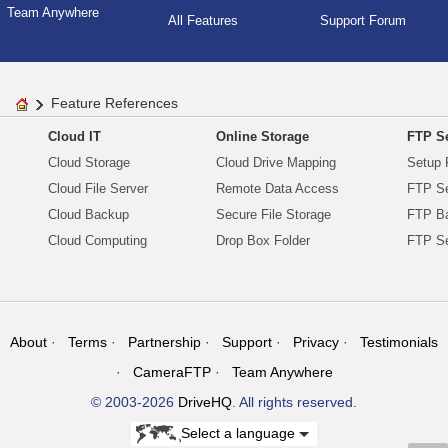
Team Anywhere
All Features
Support Forum
Feature References
Cloud IT
Online Storage
FTP Se
Cloud Storage
Cloud Drive Mapping
Setup 
Cloud File Server
Remote Data Access
FTP Se
Cloud Backup
Secure File Storage
FTP B
Cloud Computing
Drop Box Folder
FTP Se
About
Terms
Partnership
Support
Privacy
Testimonials
CameraFTP
Team Anywhere
© 2003-2026
DriveHQ
. All rights reserved.
Select a language