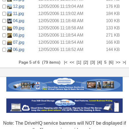
12.jpg
12/05/2006 11:19:04 AM
176 KB
11.jpg
12/05/2006 11:19:02 AM
184 KB
04.jpg
12/05/2006 11:18:48 AM
100 KB
09.jpg
12/05/2006 11:18:58 AM
133 KB
08.jpg
12/05/2006 11:18:54 AM
271 KB
07.jpg
12/05/2006 11:18:54 AM
166 KB
06.jpg
12/05/2006 11:18:52 AM
144 KB
Page 5 of 6 (79 items)
|<
<<
[1]
[2]
[3]
[4]
5
[6]
>>
>|
Note: The DriveHQ service banners will NOT be displayed if