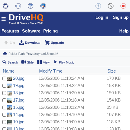
Log in
Sign up
Features
Software
Pricing
Help
Up
Download
Upgrade
Search
Slide
View
Play Music
Name
Modify Time
Size
20.jpg
12/05/2006 11:19:24 AM
179 KB
19.jpg
12/05/2006 11:19:22 AM
158 KB
18.jpg
12/05/2006 11:19:20 AM
190 KB
17.jpg
12/05/2006 11:19:18 AM
154 KB
15.jpg
12/05/2006 11:19:12 AM
99 KB
14.jpg
12/05/2006 11:19:10 AM
107 KB
10.jpg
12/05/2006 11:19:00 AM
118 KB
13.jpg
12/05/2006 11:19:08 AM
128 KB