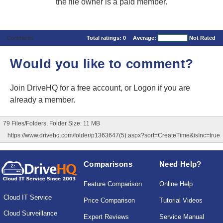
the file owner is a paid member.
Comments
Total ratings:
0
Average:
Not Rated
Would you like to comment?
Join DriveHQ
for a free account, or
Logon
if you are
already a member.
79 Files/Folders, Folder Size: 11 MB
https://www.drivehq.com/folder/p1363647(5).aspx?sort=CreateTime&isInc=true
Comparisons
Need Help?
Feature Comparison
Online Help
Cloud IT Service
Price Comparison
Tutorial Videos
Cloud Surveillance
Expert Reviews
Service Manual