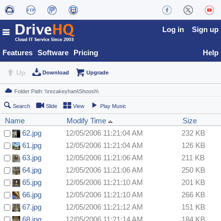
Log in
Sign up
Features
Software
Pricing
Help
Up
Download
Upgrade
Search
Slide
View
Play Music
Name
Modify Time
Size
62.jpg
12/05/2006 11:21:04 AM
232 KB
61.jpg
12/05/2006 11:21:04 AM
126 KB
63.jpg
12/05/2006 11:21:06 AM
211 KB
64.jpg
12/05/2006 11:21:06 AM
250 KB
65.jpg
12/05/2006 11:21:10 AM
201 KB
66.jpg
12/05/2006 11:21:10 AM
266 KB
67.jpg
12/05/2006 11:21:12 AM
151 KB
68.jpg
12/05/2006 11:21:14 AM
184 KB