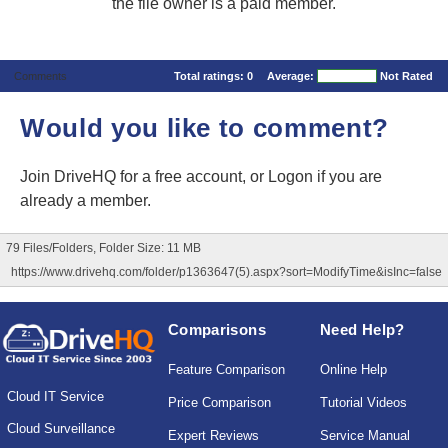
the file owner is a paid member.
Comments
Total ratings:
0
Average:
Not Rated
Would you like to comment?
Join DriveHQ
for a free account, or
Logon
if you are
already a member.
79 Files/Folders, Folder Size: 11 MB
https://www.drivehq.com/folder/p1363647(5).aspx?sort=ModifyTime&isInc=false
Comparisons
Need Help?
Feature Comparison
Online Help
Cloud IT Service
Price Comparison
Tutorial Videos
Cloud Surveillance
Expert Reviews
Service Manual