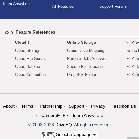
Team Anywhere
All Features
Support Forum
Feature References
Cloud IT
Online Storage
FTP Se
Cloud Storage
Cloud Drive Mapping
Setup 
Cloud File Server
Remote Data Access
FTP Se
Cloud Backup
Secure File Storage
FTP B
Cloud Computing
Drop Box Folder
FTP Se
About
Terms
Partnership
Support
Privacy
Testimonials
CameraFTP
Team Anywhere
© 2003-2026
DriveHQ
. All rights reserved.
Select a language