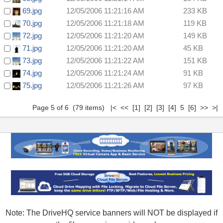
69.jpg
12/05/2006 11:21:16 AM
233 KB
70.jpg
12/05/2006 11:21:18 AM
119 KB
72.jpg
12/05/2006 11:21:20 AM
149 KB
71.jpg
12/05/2006 11:21:20 AM
45 KB
73.jpg
12/05/2006 11:21:22 AM
151 KB
74.jpg
12/05/2006 11:21:24 AM
91 KB
75.jpg
12/05/2006 11:21:26 AM
97 KB
Page 5 of 6 (79 items)
|<
<<
[1]
[2]
[3]
[4]
5
[6]
>>
>|
Note: The DriveHQ service banners will NOT be displayed if