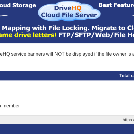
eHQ service banners will NOT be displayed if the file owner is
Total r
 a member.
https