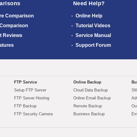
arisons
Need Help?
re Comparison
Online Help
 Comparison
Tutorial Videos
t Reviews
Service Manual
atures
Support Forum
FTP Service
Online Backup
Bu
Setup FTP Server
Cloud Data Backup
SM
FTP Server Hosting
Online Email Backup
Ad
FTP Backup
Remote Backup
Ou
FTP Security Camera
Business Backup
Em