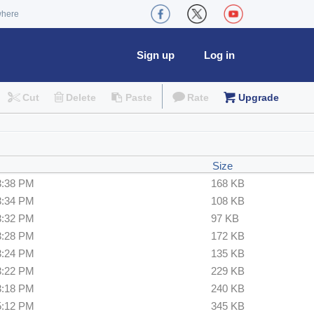
where
Sign up
Log in
Cut
Delete
Paste
Rate
Upgrade
Size
3:38 PM
168 KB
3:34 PM
108 KB
3:32 PM
97 KB
3:28 PM
172 KB
3:24 PM
135 KB
3:22 PM
229 KB
3:18 PM
240 KB
5:12 PM
345 KB