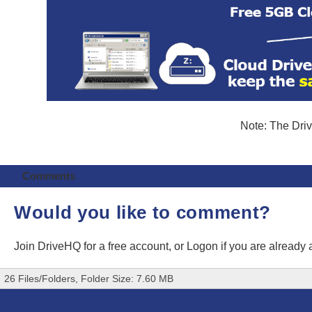
Note: The Driv
Comments
Would you like to comment?
Join DriveHQ
for a free account, or
Logon
if you are already
26 Files/Folders, Folder Size: 7.60 MB