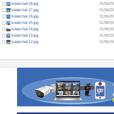
kolakchal-18.jpg
01/06/2
kolakchal-17.jpg
01/06/2
kolakchal-16.jpg
01/06/2
kolakchal-15.jpg
01/06/2
kolakchal-14.jpg
01/06/2
kolakchal-13.jpg
01/06/2
kolakchal-12.jpg
01/06/2