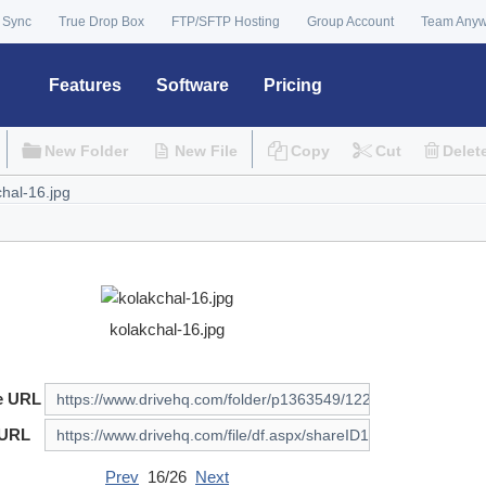
 Sync
True Drop Box
FTP/SFTP Hosting
Group Account
Team Any
Features
Software
Pricing
New Folder
New File
Copy
Cut
Delet
kolakchal-16.jpg
e URL
 URL
Prev
16/26
Next