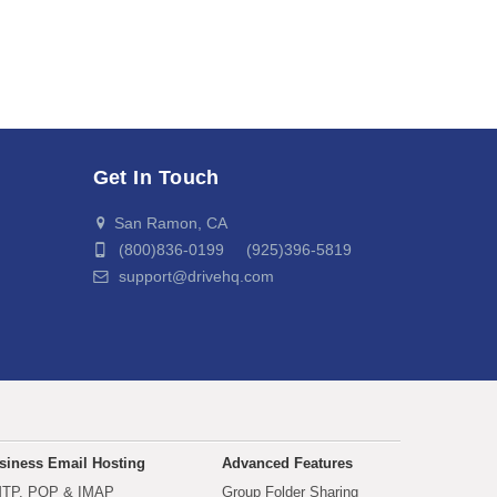
Get In Touch
San Ramon, CA
(800)836-0199 (925)396-5819
support@drivehq.com
siness Email Hosting
Advanced Features
TP, POP & IMAP
Group Folder Sharing