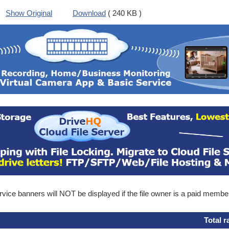
Show Original
Download
( 240 KB )
ice banners will NOT be displayed if the file owner is a paid membe
Total r