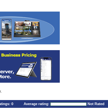
r.
atings:
0
Average rating:
Not Rated