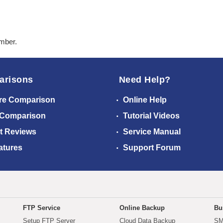
ember.
arisons
Need Help?
re Comparison
Online Help
 Comparison
Tutorial Videos
t Reviews
Service Manual
atures
Support Forum
FTP Service
Online Backup
Bu
Setup FTP Server
Cloud Data Backup
SM