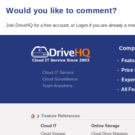
Would you like to comment?
Join DriveHQ
for a free account, or
Logon
if you are already a m
Comp
Featu
Price
Cloud IT Service
Cloud Surveillance
Exper
Team Anywhere
All Fe
Feature References
Cloud IT
Online Storage
Cloud Storage
Cloud Drive Mapping