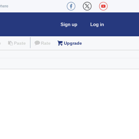
where
Sign up
Log in
e
Paste
Rate
Upgrade