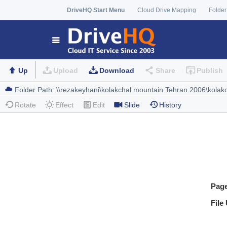
DriveHQ Start Menu
Cloud Drive Mapping
Folder
Up
Upload
Download
Share
Publish
Rotate
Effect
Edit
Slide
History
Pag
File