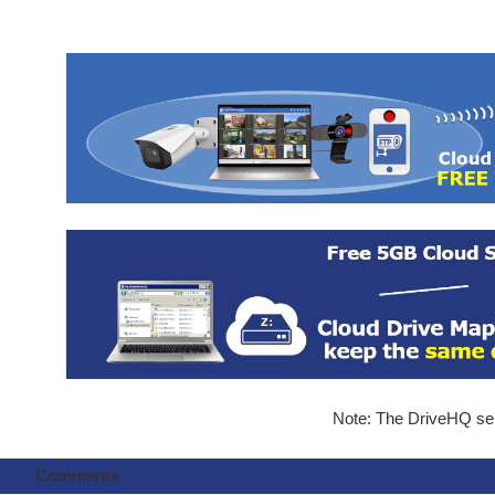
Note: The DriveHQ serv
Comments