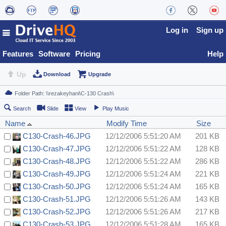
Log in
Sign up
Features
Software
Pricing
Help
Up
Download
Upgrade
Search
Slide
View
Play Music
Name
Modify Time
Size
C130-Crash-46.JPG
12/12/2006 5:51:20 AM
201 KB
C130-Crash-47.JPG
12/12/2006 5:51:22 AM
128 KB
C130-Crash-48.JPG
12/12/2006 5:51:22 AM
286 KB
C130-Crash-49.JPG
12/12/2006 5:51:24 AM
221 KB
C130-Crash-50.JPG
12/12/2006 5:51:24 AM
165 KB
C130-Crash-51.JPG
12/12/2006 5:51:26 AM
143 KB
C130-Crash-52.JPG
12/12/2006 5:51:26 AM
217 KB
C130-Crash-53.JPG
12/12/2006 5:51:28 AM
165 KB