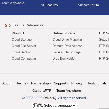
Team Anywhere
All Features
Support Forum
Feature References
Cloud IT
Online Storage
FTP Se
Cloud Storage
Cloud Drive Mapping
Setup 
Cloud File Server
Remote Data Access
FTP Se
Cloud Backup
Secure File Storage
FTP B
Cloud Computing
Drop Box Folder
FTP Se
About
Terms
Partnership
Support
Privacy
Testimonials
CameraFTP
Team Anywhere
© 2003-2026
DriveHQ
. All rights reserved.
Select a language