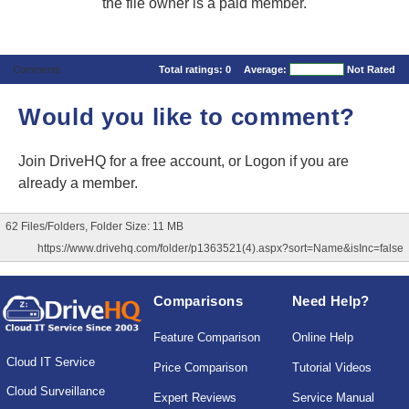
the file owner is a paid member.
Comments
Total ratings:
0
Average:
Not Rated
Would you like to comment?
Join DriveHQ
for a free account, or
Logon
if you are
already a member.
62 Files/Folders, Folder Size: 11 MB
https://www.drivehq.com/folder/p1363521(4).aspx?sort=Name&isInc=false
Comparisons
Need Help?
Feature Comparison
Online Help
Cloud IT Service
Price Comparison
Tutorial Videos
Cloud Surveillance
Expert Reviews
Service Manual