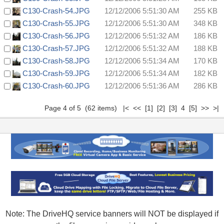
C130-Crash-54.JPG
12/12/2006 5:51:30 AM
255 KB
C130-Crash-55.JPG
12/12/2006 5:51:30 AM
348 KB
C130-Crash-56.JPG
12/12/2006 5:51:32 AM
186 KB
C130-Crash-57.JPG
12/12/2006 5:51:32 AM
188 KB
C130-Crash-58.JPG
12/12/2006 5:51:34 AM
170 KB
C130-Crash-59.JPG
12/12/2006 5:51:34 AM
182 KB
C130-Crash-60.JPG
12/12/2006 5:51:36 AM
286 KB
Page 4 of 5 (62 items)
|<
<<
[1]
[2]
[3]
4
[5]
>>
>|
Note: The DriveHQ service banners will NOT be displayed if