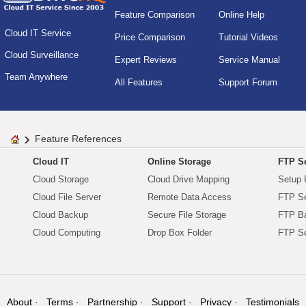
Feature Comparison
Online Help
Cloud IT Service
Price Comparison
Tutorial Videos
Cloud Surveillance
Expert Reviews
Service Manual
Team Anywhere
All Features
Support Forum
Feature References
Cloud IT
Online Storage
FTP Se
Cloud Storage
Cloud Drive Mapping
Setup 
Cloud File Server
Remote Data Access
FTP Se
Cloud Backup
Secure File Storage
FTP B
Cloud Computing
Drop Box Folder
FTP Se
About
Terms
Partnership
Support
Privacy
Testimonials