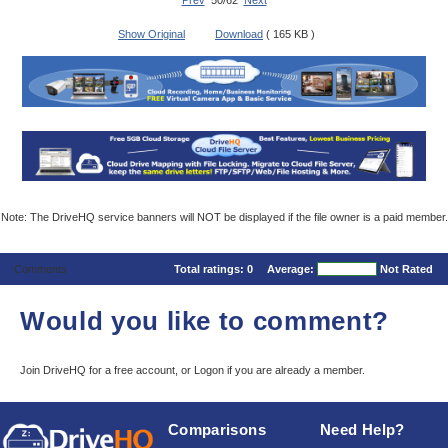
Prev
50/62
Next
Show Original
Download
( 165 KB )
Note: The DriveHQ service banners will NOT be displayed if the file owner is a paid member.
Comments
Total ratings:
0
Average:
Not Rated
Would you like to comment?
Join DriveHQ
for a free account, or
Logon
if you are already a member.
Comparisons
Need Help?