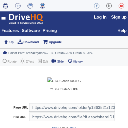
Log in
Sign up
Features
Software
Pricing
Help
Up
Download
Upgrade
Rotate
Effect
Edit
Slide
History
C130-Crash-50.JPG
Page URL
File URL