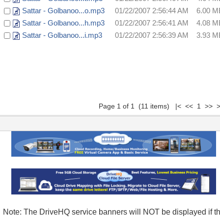
Sattar - Golbanoo...o.mp3
01/22/2007 2:56:44 AM
6.00 M
Sattar - Golbanoo...h.mp3
01/22/2007 2:56:41 AM
4.08 M
Sattar - Golbanoo...i.mp3
01/22/2007 2:56:39 AM
3.93 M
Page 1 of 1 (11 items) |< << 1 >> >
Note: The DriveHQ service banners will NOT be displayed if t