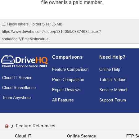
file owner is a paid member.
11 Files/Folders, Folder Size: 36 MB
https://www.drivehq.com/folder/p1314059/03374682.aspx?
sort=ModifyTime&isInc=true
Comparisons
Need Help?
Feature Comparison
Online Help
Cloud IT Service
Price Comparison
Tutorial Videos
Cloud Surveillance
Expert Reviews
Service Manual
Team Anywhere
All Features
Support Forum
Feature References
Cloud IT
Online Storage
FTP Se