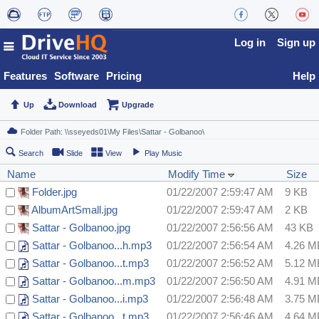
Log in
Sign up
Features
Software
Pricing
Help
Up
Download
Upgrade
Search
Slide
View
Play Music
Name
Modify Time
Size
Folder.jpg
01/22/2007 2:59:47 AM
9 KB
AlbumArtSmall.jpg
01/22/2007 2:59:47 AM
2 KB
Sattar - Golbanoo.jpg
01/22/2007 2:56:56 AM
43 KB
Sattar - Golbanoo...h.mp3
01/22/2007 2:56:54 AM
4.26 M
Sattar - Golbanoo...t.mp3
01/22/2007 2:56:52 AM
5.12 M
Sattar - Golbanoo...m.mp3
01/22/2007 2:56:50 AM
4.91 M
Sattar - Golbanoo...i.mp3
01/22/2007 2:56:48 AM
3.75 M
Sattar - Golbanoo...t.mp3
01/22/2007 2:56:46 AM
4.64 M