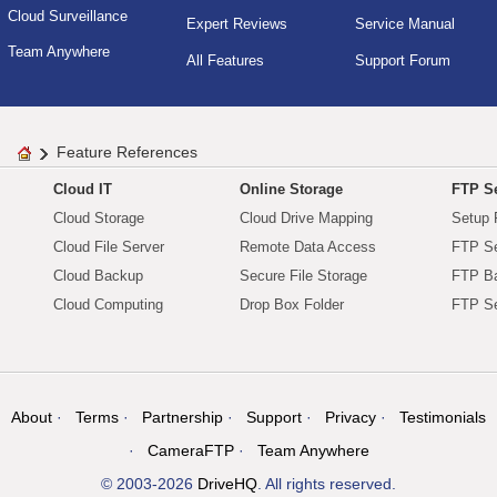
Cloud Surveillance
Expert Reviews
Service Manual
Team Anywhere
All Features
Support Forum
Feature References
Cloud IT
Online Storage
FTP Se
Cloud Storage
Cloud Drive Mapping
Setup 
Cloud File Server
Remote Data Access
FTP Se
Cloud Backup
Secure File Storage
FTP B
Cloud Computing
Drop Box Folder
FTP Se
About
Terms
Partnership
Support
Privacy
Testimonials
CameraFTP
Team Anywhere
© 2003-2026
DriveHQ
. All rights reserved.