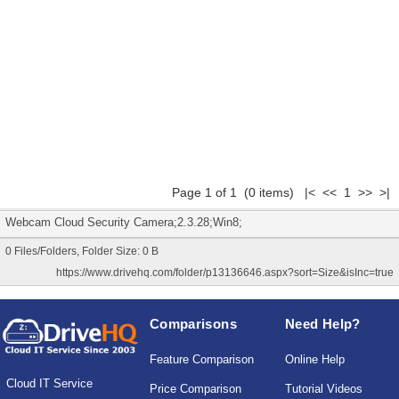
Page 1 of 1 (0 items) |< << 1 >> >|
Webcam Cloud Security Camera;2.3.28;Win8;
0 Files/Folders, Folder Size: 0 B
https://www.drivehq.com/folder/p13136646.aspx?sort=Size&isInc=true
Comparisons
Need Help?
Feature Comparison
Online Help
Cloud IT Service
Price Comparison
Tutorial Videos