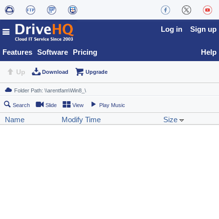
Log in
Sign up
Features
Software
Pricing
Help
Up
Download
Upgrade
Search
Slide
View
Play Music
Name
Modify Time
Size