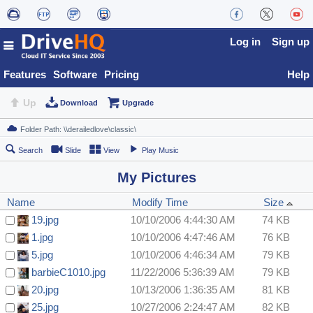
Log in
Sign up
Features
Software
Pricing
Help
Up
Download
Upgrade
Search
Slide
View
Play Music
My Pictures
Name
Modify Time
Size
19.jpg
10/10/2006 4:44:30 AM
74 KB
1.jpg
10/10/2006 4:47:46 AM
76 KB
5.jpg
10/10/2006 4:46:34 AM
79 KB
barbieC1010.jpg
11/22/2006 5:36:39 AM
79 KB
20.jpg
10/13/2006 1:36:35 AM
81 KB
25.jpg
10/27/2006 2:24:47 AM
82 KB