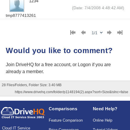
1234
(Date: 7/4/2008 4:48:42 AM)
tmp8777413261
Would you like to comment?
Join DriveHQ
for a free account, or
Logon
if you are
already a member.
28 Files/Folders, Folder Size: 3.40 MB
https://www.drivehq.com/folder/p1148194(2).aspx?sort=Size&isInc=false
Comparisons
Need Help?
Feature Comparison
Online Help
Cloud IT Service
Price Comparison
Tutorial Videos