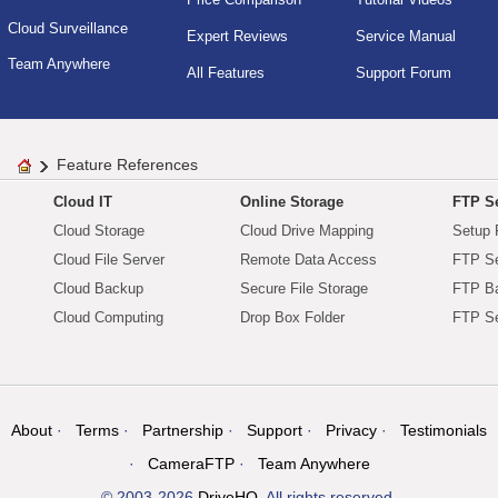
Cloud Surveillance
Expert Reviews
Service Manual
Team Anywhere
All Features
Support Forum
Feature References
Cloud IT
Online Storage
FTP Se
Cloud Storage
Cloud Drive Mapping
Setup 
Cloud File Server
Remote Data Access
FTP Se
Cloud Backup
Secure File Storage
FTP B
Cloud Computing
Drop Box Folder
FTP Se
About
Terms
Partnership
Support
Privacy
Testimonials
CameraFTP
Team Anywhere
© 2003-2026
DriveHQ
. All rights reserved.