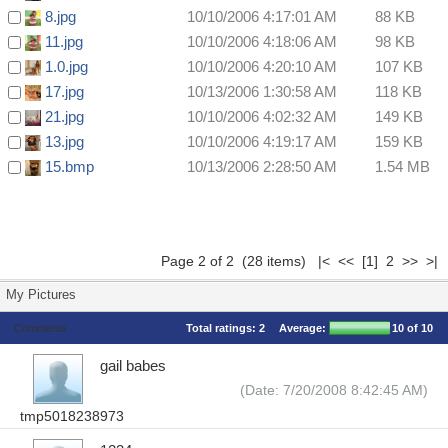
8.jpg
10/10/2006 4:17:01 AM
88 KB
11.jpg
10/10/2006 4:18:06 AM
98 KB
1.0.jpg
10/10/2006 4:20:10 AM
107 KB
17.jpg
10/13/2006 1:30:58 AM
118 KB
21.jpg
10/10/2006 4:02:32 AM
149 KB
13.jpg
10/10/2006 4:19:17 AM
159 KB
15.bmp
10/13/2006 2:28:50 AM
1.54 MB
Page 2 of 2 (28 items)
|<
<<
[1]
2 >> >|
My Pictures
Comments
Total ratings:
2
Average:
10
of 10
gail babes
(Date: 7/20/2008 8:42:45 AM)
tmp5018238973