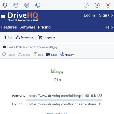
Log in
Sign up
Features
Software
Pricing
Help
Up
Download
Upgrade
Rotate
Effect
Edit
Slide
History
13.jpg
Page URL
File URL