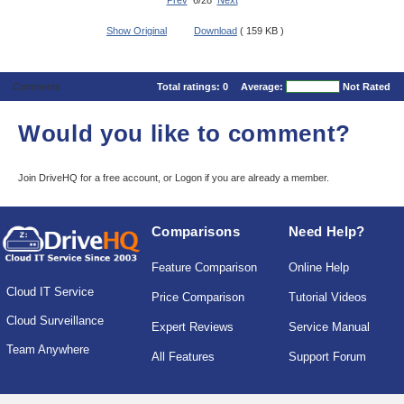
Prev
6/28
Next
Show Original
Download
( 159 KB )
Comments
Total ratings:
0
Average:
Not Rated
Would you like to comment?
Join DriveHQ
for a free account, or
Logon
if you are already a member.
Comparisons
Need Help?
Feature Comparison
Online Help
Cloud IT Service
Price Comparison
Tutorial Videos
Cloud Surveillance
Expert Reviews
Service Manual
Team Anywhere
All Features
Support Forum