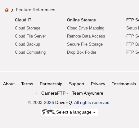
Feature References
Cloud IT
Online Storage
FTP Se
Cloud Storage
Cloud Drive Mapping
Setup 
Cloud File Server
Remote Data Access
FTP Se
Cloud Backup
Secure File Storage
FTP B
Cloud Computing
Drop Box Folder
FTP Se
About
Terms
Partnership
Support
Privacy
Testimonials
CameraFTP
Team Anywhere
© 2003-2026
DriveHQ
. All rights reserved.
Select a language