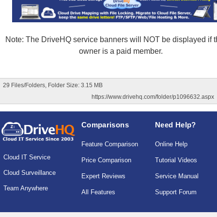
Note: The DriveHQ service banners will NOT be displayed if th
owner is a paid member.
29 Files/Folders, Folder Size: 3.15 MB
https://www.drivehq.com/folder/p1096632.aspx
Comparisons
Need Help?
Feature Comparison
Online Help
Cloud IT Service
Price Comparison
Tutorial Videos
Cloud Surveillance
Expert Reviews
Service Manual
Team Anywhere
All Features
Support Forum