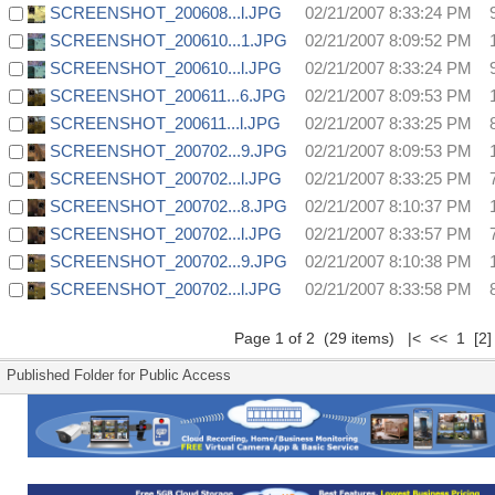
SCREENSHOT_200608...l.JPG
02/21/2007 8:33:24 PM
SCREENSHOT_200610...1.JPG
02/21/2007 8:09:52 PM
SCREENSHOT_200610...l.JPG
02/21/2007 8:33:24 PM
SCREENSHOT_200611...6.JPG
02/21/2007 8:09:53 PM
SCREENSHOT_200611...l.JPG
02/21/2007 8:33:25 PM
SCREENSHOT_200702...9.JPG
02/21/2007 8:09:53 PM
SCREENSHOT_200702...l.JPG
02/21/2007 8:33:25 PM
SCREENSHOT_200702...8.JPG
02/21/2007 8:10:37 PM
SCREENSHOT_200702...l.JPG
02/21/2007 8:33:57 PM
SCREENSHOT_200702...9.JPG
02/21/2007 8:10:38 PM
SCREENSHOT_200702...l.JPG
02/21/2007 8:33:58 PM
Page 1 of 2 (29 items) |< << 1
[2]
Published Folder for Public Access