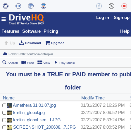
Log in
Sign up
Features
Software
Pricing
Help
Up
Download
Upgrade
Search
Slide
View
Play Music
You must be a TRUE or PAID member to publ
folder
Name
Modify Time
Amethera 31.01.07.jpg
01/31/2007 2:16:26 PM
kreltin_global.jpg
02/21/2007 8:09:52 PM
kreltin_global_sm...l.JPG
02/21/2007 8:33:24 PM
SCREENSHOT_200608...7.JPG
02/21/2007 8:09:52 PM