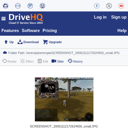
Log in
Sign up
Features
Software
Pricing
Help
Up
Download
Upgrade
Rotate
Effect
Edit
Slide
History
SCREENSHOT_20061112172624656_small.JPG