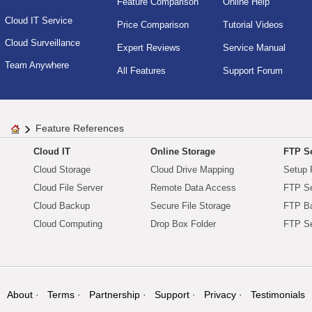
Feature Comparison
Online Help
Cloud IT Service
Price Comparison
Tutorial Videos
Cloud Surveillance
Expert Reviews
Service Manual
Team Anywhere
All Features
Support Forum
Feature References
Cloud IT
Online Storage
FTP Se
Cloud Storage
Cloud Drive Mapping
Setup 
Cloud File Server
Remote Data Access
FTP Se
Cloud Backup
Secure File Storage
FTP B
Cloud Computing
Drop Box Folder
FTP Se
About
Terms
Partnership
Support
Privacy
Testimonials