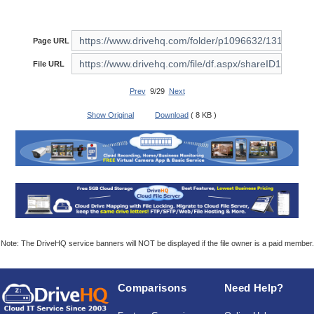
Page URL
File URL
Prev
9/29
Next
Show Original
Download
( 8 KB )
Note: The DriveHQ service banners will NOT be displayed if the file owner is a paid member.
Comparisons
Need Help?