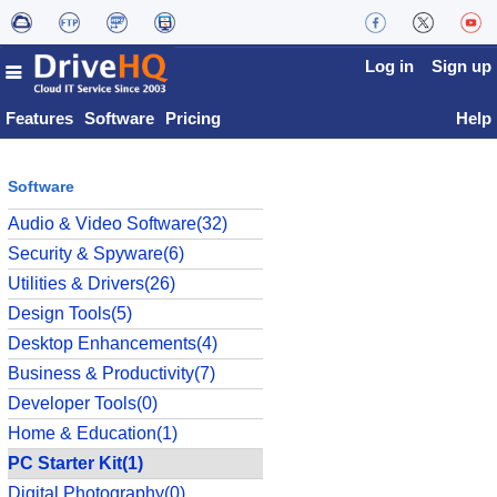
Log in
Sign up
Features
Software
Pricing
Help
Software
Audio & Video Software(32)
Security & Spyware(6)
Utilities & Drivers(26)
Design Tools(5)
Desktop Enhancements(4)
Business & Productivity(7)
Developer Tools(0)
Home & Education(1)
PC Starter Kit(1)
Digital Photography(0)