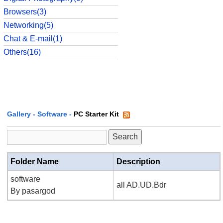
Browsers(3)
Networking(5)
Chat & E-mail(1)
Others(16)
Gallery
-
Software
-
PC Starter Kit
Folder Name
Description
software
all AD.UD.Bdr
By pasargod