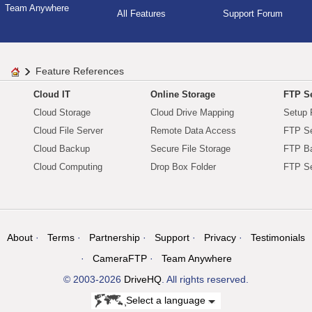
Team Anywhere
All Features
Support Forum
Feature References
Cloud IT
Online Storage
FTP Se
Cloud Storage
Cloud Drive Mapping
Setup 
Cloud File Server
Remote Data Access
FTP Se
Cloud Backup
Secure File Storage
FTP B
Cloud Computing
Drop Box Folder
FTP Se
About
Terms
Partnership
Support
Privacy
Testimonials
CameraFTP
Team Anywhere
© 2003-2026
DriveHQ
. All rights reserved.
Select a language