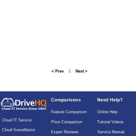
< Prev
1
Next >
Comparisons
Need Help?
Feature Comparison
Online Help
Cloud IT Service
Price Comparison
Tutorial Videos
Cloud Surveillance
Expert Reviews
Service Manual