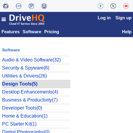
Log in
Sign up
Features
Software
Pricing
Help
Software
Audio & Video Software(32)
Security & Spyware(6)
Utilities & Drivers(26)
Design Tools(5)
Desktop Enhancements(4)
Business & Productivity(7)
Developer Tools(0)
Home & Education(1)
PC Starter Kit(1)
Digital Photography(0)