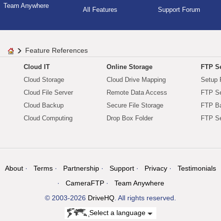
Team Anywhere
All Features
Support Forum
Feature References
Cloud IT
Online Storage
FTP Se
Cloud Storage
Cloud Drive Mapping
Setup 
Cloud File Server
Remote Data Access
FTP Se
Cloud Backup
Secure File Storage
FTP B
Cloud Computing
Drop Box Folder
FTP Se
About
Terms
Partnership
Support
Privacy
Testimonials
CameraFTP
Team Anywhere
© 2003-2026
DriveHQ
. All rights reserved.
Select a language