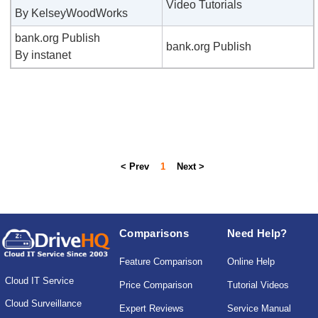
Video Tutorials
By KelseyWoodWorks
bank.org Publish
bank.org Publish
By instanet
< Prev
1
Next >
Comparisons
Need Help?
Feature Comparison
Online Help
Cloud IT Service
Price Comparison
Tutorial Videos
Cloud Surveillance
Expert Reviews
Service Manual