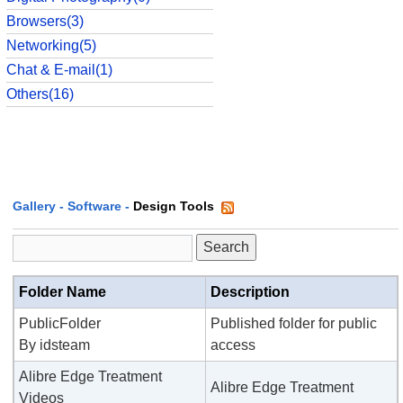
Browsers(3)
Networking(5)
Chat & E-mail(1)
Others(16)
Gallery
-
Software
-
Design Tools
Folder Name
Description
PublicFolder
Published folder for public
By idsteam
access
Alibre Edge Treatment
Alibre Edge Treatment
Videos