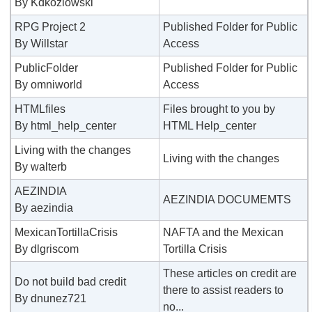
By Kdkozlowski
RPG Project 2
Published Folder for Public
By Willstar
Access
PublicFolder
Published Folder for Public
By omniworld
Access
HTMLfiles
Files brought to you by
By html_help_center
HTML Help_center
Living with the changes
Living with the changes
By walterb
AEZINDIA
AEZINDIA DOCUMEMTS
By aezindia
MexicanTortillaCrisis
NAFTA and the Mexican
By dlgriscom
Tortilla Crisis
These articles on credit are
Do not build bad credit
there to assist readers to
By dnunez721
no...