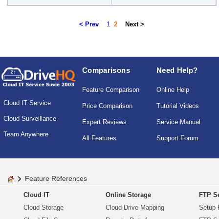
< Prev
1
2
Next >
Comparisons
Need Help?
Feature Comparison
Online Help
Cloud IT Service
Price Comparison
Tutorial Videos
Cloud Surveillance
Expert Reviews
Service Manual
Team Anywhere
All Features
Support Forum
Feature References
Cloud IT
Online Storage
FTP Se
Cloud Storage
Cloud Drive Mapping
Setup 