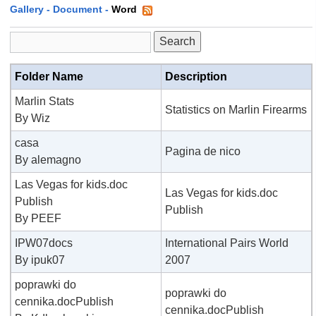
Gallery
-
Document
-
Word
Folder Name
Description
Marlin Stats
Statistics on Marlin Firearms
By Wiz
casa
Pagina de nico
By alemagno
Las Vegas for kids.doc
Las Vegas for kids.doc
Publish
Publish
By PEEF
IPW07docs
International Pairs World
By ipuk07
2007
poprawki do
poprawki do
cennika.docPublish
cennika.docPublish