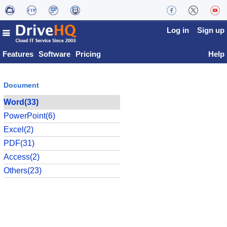
Log in
Sign up
Features
Software
Pricing
Help
Document
Word(33)
PowerPoint(6)
Excel(2)
PDF(31)
Access(2)
Others(23)