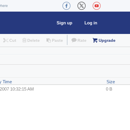
where
Sign up
Log in
Cut
Delete
Paste
Rate
Upgrade
y Time
Size
/2007 10:32:15 AM
0 B