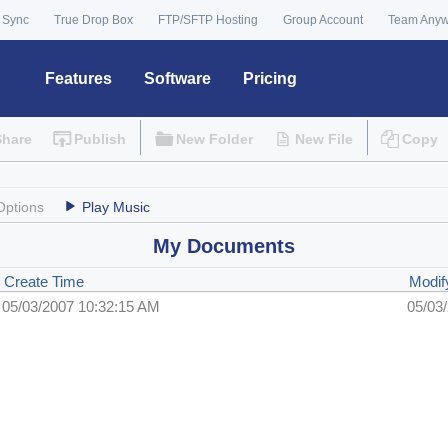
 Sync
True Drop Box
FTP/SFTP Hosting
Group Account
Team Any
Features
Software
Pricing
Share
Publish
New Folder
New File
Copy
Options
Play Music
My Documents
Create Time
Modif
05/03/2007 10:32:15 AM
05/03