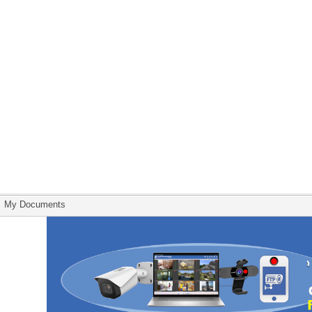
My Documents