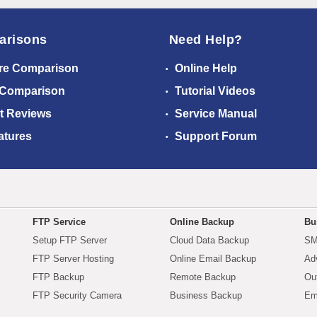
arisons
Need Help?
re Comparison
Online Help
 Comparison
Tutorial Videos
t Reviews
Service Manual
atures
Support Forum
FTP Service
Online Backup
Bu
Setup FTP Server
Cloud Data Backup
SM
FTP Server Hosting
Online Email Backup
Ad
FTP Backup
Remote Backup
Ou
FTP Security Camera
Business Backup
Em