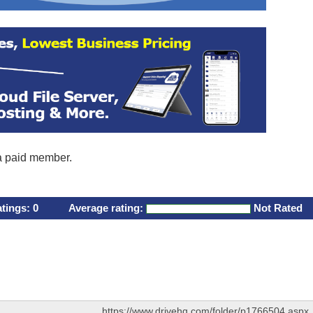
 a paid member.
atings:
0
Average rating:
Not Rated
https://www.drivehq.com/folder/p1766504.aspx