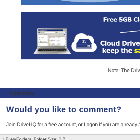
Note: The Driv
Comments
Would you like to comment?
Join DriveHQ
for a free account, or
Logon
if you are already
1 Files/Folders, Folder Size: 0 B