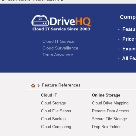
Comp
Featu
Price
Cloud IT Service
Cloud Surveillance
Exper
Team Anywhere
All Fe
Feature References
Cloud IT
Online Storage
Cloud Storage
Cloud Drive Mapping
Cloud File Server
Remote Data Access
Cloud Backup
Secure File Storage
Cloud Computing
Drop Box Folder