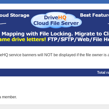
eHQ service banners will NOT be displayed if the file owner is
Total r
 a member.