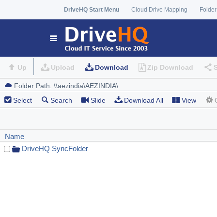
DriveHQ Start Menu
Cloud Drive Mapping
Folder
Up
Upload
Download
Zip Download
Select
Search
Slide
Download All
View
Name
DriveHQ SyncFolder