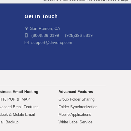
Get In Touch
San Ramon, CA
(800)836-0199 (925)396-5819
support@drivehq.com
siness Email Hosting
Advanced Features
TP, POP & IMAP
Group Folder Sharing
vanced Email Features
Folder Synchronization
tlook & Mobile Email
Mobile Applications
ail Backup
White Label Service