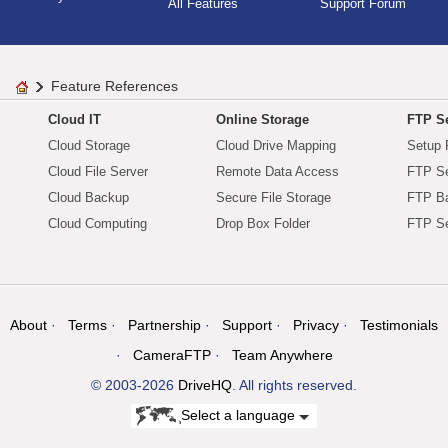
All Features
Support Forum
Feature References
Cloud IT
Online Storage
FTP Se
Cloud Storage
Cloud Drive Mapping
Setup 
Cloud File Server
Remote Data Access
FTP Se
Cloud Backup
Secure File Storage
FTP B
Cloud Computing
Drop Box Folder
FTP Se
About
Terms
Partnership
Support
Privacy
Testimonials
CameraFTP
Team Anywhere
© 2003-2026
DriveHQ
. All rights reserved.
Select a language