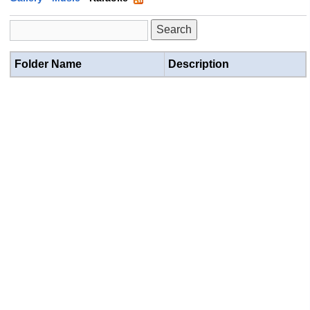
Folder Name
Description