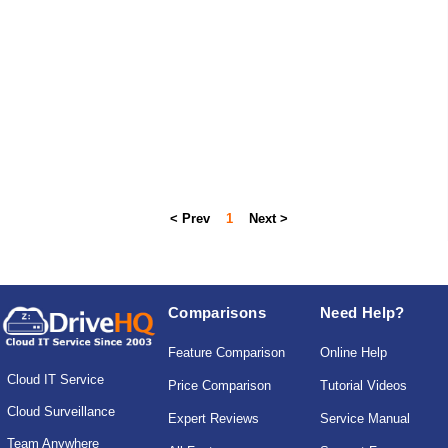
< Prev
1
Next >
Comparisons
Need Help?
Feature Comparison
Online Help
Cloud IT Service
Price Comparison
Tutorial Videos
Cloud Surveillance
Expert Reviews
Service Manual
Team Anywhere