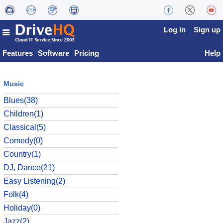
Log in
Sign up
Features
Software
Pricing
Help
Music
Blues(38)
Children(1)
Classical(5)
Comedy(0)
Country(1)
DJ, Dance(21)
Easy Listening(2)
Folk(4)
Holiday(0)
Jazz(2)