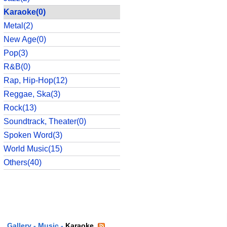
Karaoke(0)
Metal(2)
New Age(0)
Pop(3)
R&B(0)
Rap, Hip-Hop(12)
Reggae, Ska(3)
Rock(13)
Soundtrack, Theater(0)
Spoken Word(3)
World Music(15)
Others(40)
Gallery
-
Music
-
Karaoke