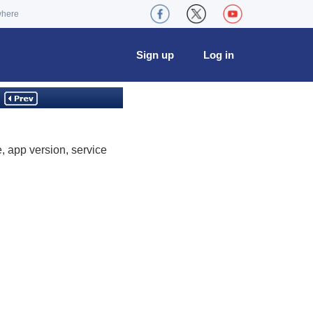
where
Sign up
Log in
 app version, service