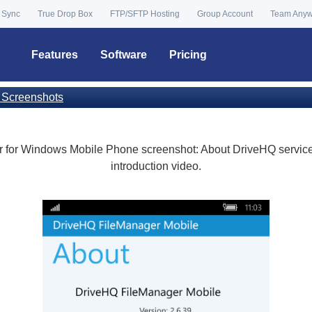
 Sync
True Drop Box
FTP/SFTP Hosting
Group Account
Team Any
Features
Software
Pricing
 Screenshots
for Windows Mobile Phone screenshot: About DriveHQ service,
introduction video.