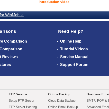
introduction video.
for WinMobile
arisons
Need Help?
re Comparison
Online Help
 Comparison
Tutorial Videos
t Reviews
Service Manual
atures
Support Forum
FTP Service
Online Backup
Business Emai
Setup FTP Server
Cloud Data Backup
SMTP, POP & 
FTP Server Hosting
Online Email Backup
Advanced Email