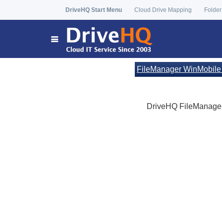
DriveHQ Start Menu
Cloud Drive Mapping
Folder
FileManager WinMobile
DriveHQ FileManager 