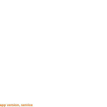
pp version, service