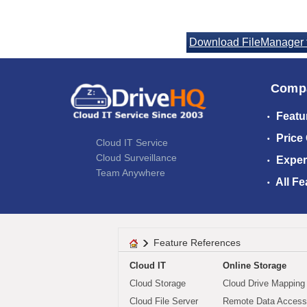
Download FileManager 
Comp
Featu
Price
Cloud IT Service
Cloud Surveillance
Exper
Team Anywhere
All Fe
Feature References
Cloud IT
Online Storage
Cloud Storage
Cloud Drive Mapping
Cloud File Server
Remote Data Access