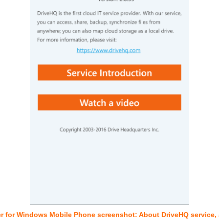
r for Windows Mobile Phone screenshot: About DriveHQ service, a