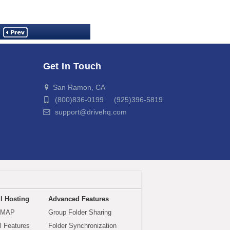
Get In Touch
San Ramon, CA
(800)836-0199 (925)396-5819
support@drivehq.com
l Hosting
Advanced Features
IMAP
Group Folder Sharing
 Features
Folder Synchronization