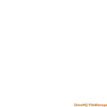
DriveHQ FileManage