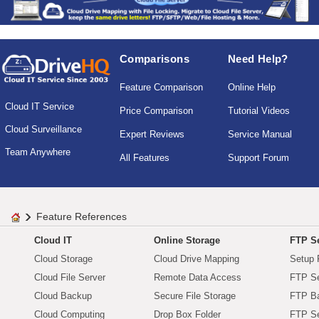
Comparisons
Need Help?
Feature Comparison
Online Help
Cloud IT Service
Price Comparison
Tutorial Videos
Cloud Surveillance
Expert Reviews
Service Manual
Team Anywhere
All Features
Support Forum
Feature References
Cloud IT
Online Storage
FTP Se
Cloud Storage
Cloud Drive Mapping
Setup 
Cloud File Server
Remote Data Access
FTP Se
Cloud Backup
Secure File Storage
FTP B
Cloud Computing
Drop Box Folder
FTP Se