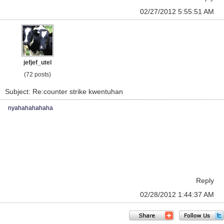
02/27/2012 5:55:51 AM
jefjef_utel
(72 posts)
Subject: Re:counter strike kwentuhan
nyahahahahaha
Reply
02/28/2012 1:44:37 AM