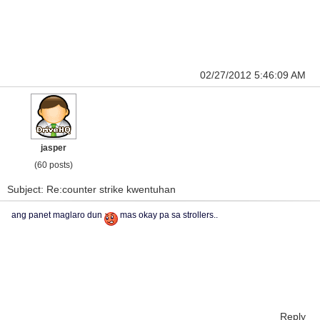
02/27/2012 5:46:09 AM
jasper
(60 posts)
Subject: Re:counter strike kwentuhan
ang panet maglaro dun
mas okay pa sa strollers..
Reply