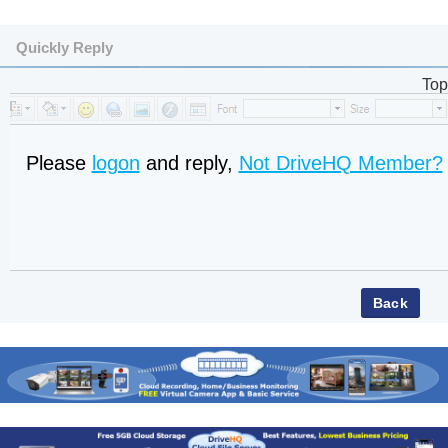
Quickly Reply
Top
Please
logon
and reply,
Not DriveHQ Member?