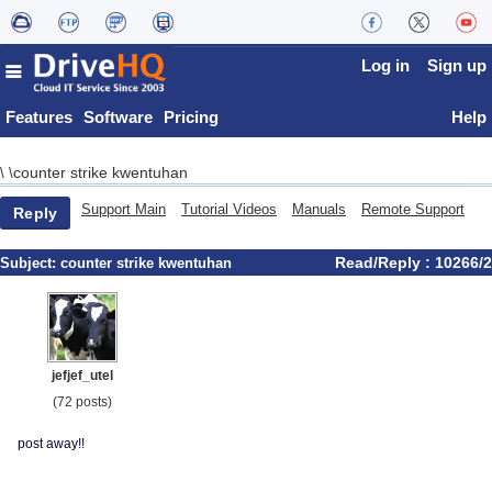
Log in
Sign up
Features
Software
Pricing
Help
counter strike kwentuhan
\
\
Support Main
Tutorial Videos
Manuals
Remote Support
Reply
Read/Reply : 10266/2
Subject:
counter strike kwentuhan
jefjef_utel
(72 posts)
post away!!