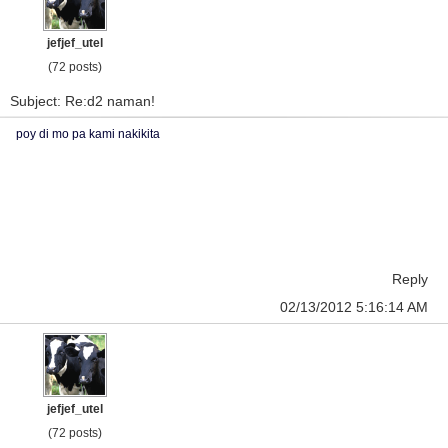
jefjef_utel
(72 posts)
Subject: Re:d2 naman!
poy di mo pa kami nakikita
Reply
02/13/2012 5:16:14 AM
jefjef_utel
(72 posts)