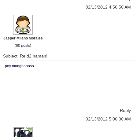
02/13/2012 4:56:50 AM
Jasper Milano Morales
(60 posts)
Subject: Re:d2 naman!
poy mangboboso
Reply
02/13/2012 5:00:00 AM