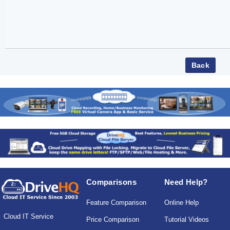
Comparisons
Need Help?
Feature Comparison
Online Help
Cloud IT Service
Price Comparison
Tutorial Videos