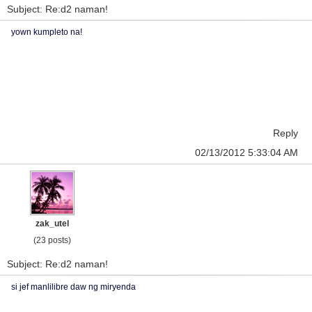
Subject: Re:d2 naman!
yown kumpleto na!
Reply
02/13/2012 5:33:04 AM
zak_utel
(23 posts)
Subject: Re:d2 naman!
si jef manlilibre daw ng miryenda