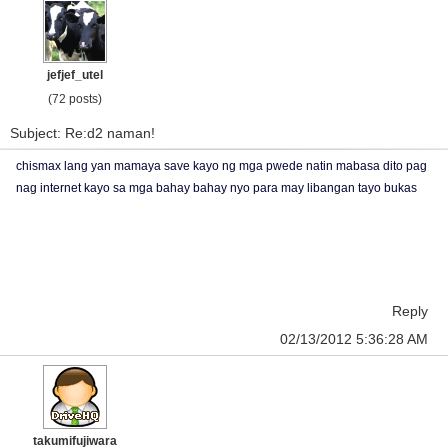
jefjef_utel
(72 posts)
Subject: Re:d2 naman!
chismax lang yan mamaya save kayo ng mga pwede natin mabasa dito pag
nag internet kayo sa mga bahay bahay nyo para may libangan tayo bukas
Reply
02/13/2012 5:36:28 AM
takumifujiwara