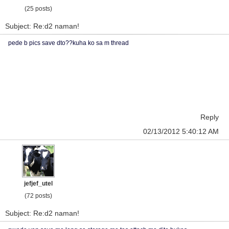
(25 posts)
Subject: Re:d2 naman!
pede b pics save dto??kuha ko sa m thread
Reply
02/13/2012 5:40:12 AM
jefjef_utel
(72 posts)
Subject: Re:d2 naman!