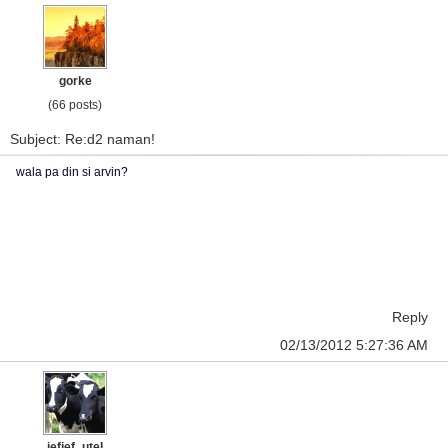
gorke
(66 posts)
Subject: Re:d2 naman!
wala pa din si arvin?
Reply
02/13/2012 5:27:36 AM
jefjef_utel