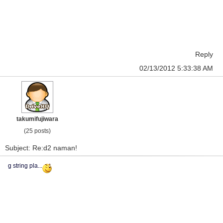
Reply
02/13/2012 5:33:38 AM
takumifujiwara
(25 posts)
Subject: Re:d2 naman!
g string pla...