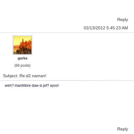
Reply
02/13/2012 5:45:23 AM
gorke
(66 posts)
Subject: Re:d2 naman!
weh? manlilibre daw si jef? ayos!
Reply