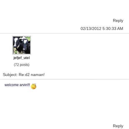
Reply
02/13/2012 5:30:33 AM
jefjef_utel
(72 posts)
Subject: Re:d2 naman!
welcome arvin!!!
Reply