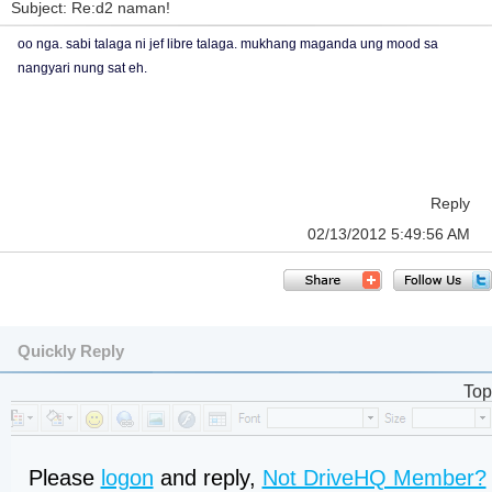
Subject: Re:d2 naman!
oo nga. sabi talaga ni jef libre talaga. mukhang maganda ung mood sa
nangyari nung sat eh.
Reply
02/13/2012 5:49:56 AM
Quickly Reply
Top
Please
logon
and reply,
Not DriveHQ Member?