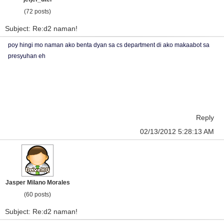
(72 posts)
Subject: Re:d2 naman!
poy hingi mo naman ako benta dyan sa cs department di ako makaabot sa
presyuhan eh
Reply
02/13/2012 5:28:13 AM
Jasper Milano Morales
(60 posts)
Subject: Re:d2 naman!