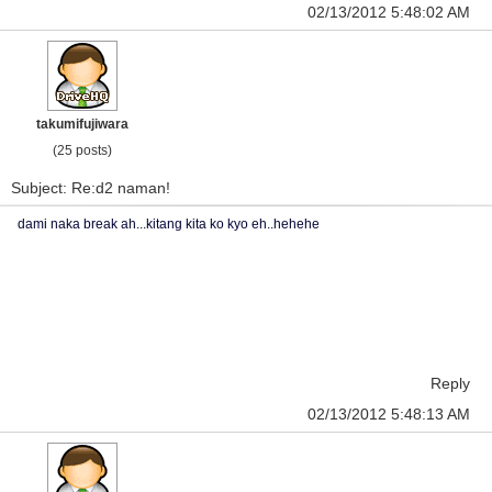
02/13/2012 5:48:02 AM
takumifujiwara
(25 posts)
Subject: Re:d2 naman!
dami naka break ah...kitang kita ko kyo eh..hehehe
Reply
02/13/2012 5:48:13 AM