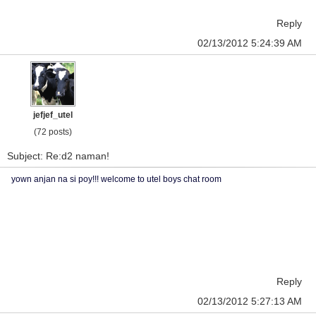
Reply
02/13/2012 5:24:39 AM
jefjef_utel
(72 posts)
Subject: Re:d2 naman!
yown anjan na si poy!!! welcome to utel boys chat room
Reply
02/13/2012 5:27:13 AM