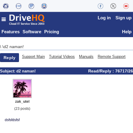
Log in
Sign up
Features
Software
Pricing
Help
d2 naman!
\
\
Support Main
Tutorial Videos
Manuals
Remote Support
Reply
Read/Reply : 76717/26
Subject:
d2 naman!
zak_utel
(23 posts)
dsfsfdsfsf