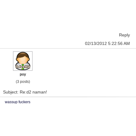
Reply
02/13/2012 5:22:56 AM
poy
(3 posts)
Subject: Re:d2 naman!
wassup fuckers