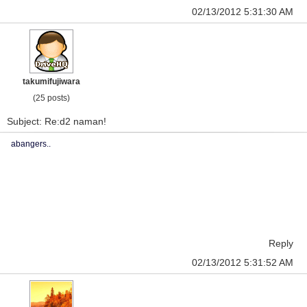
02/13/2012 5:31:30 AM
takumifujiwara
(25 posts)
Subject: Re:d2 naman!
abangers..
Reply
02/13/2012 5:31:52 AM