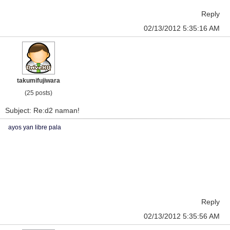
Reply
02/13/2012 5:35:16 AM
takumifujiwara
(25 posts)
Subject: Re:d2 naman!
ayos yan libre pala
Reply
02/13/2012 5:35:56 AM