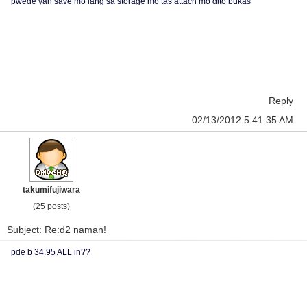
pwede yan save mo lang sa storage mo tas attach mo dito bukas
Reply
02/13/2012 5:41:35 AM
takumifujiwara
(25 posts)
Subject: Re:d2 naman!
pde b 34.95 ALL in??