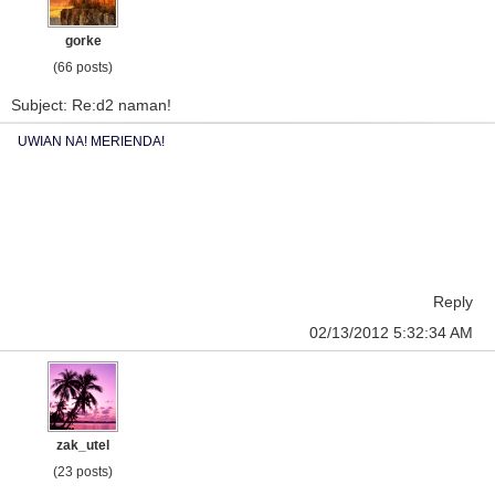
gorke
(66 posts)
Subject: Re:d2 naman!
UWIAN NA! MERIENDA!
Reply
02/13/2012 5:32:34 AM
zak_utel
(23 posts)