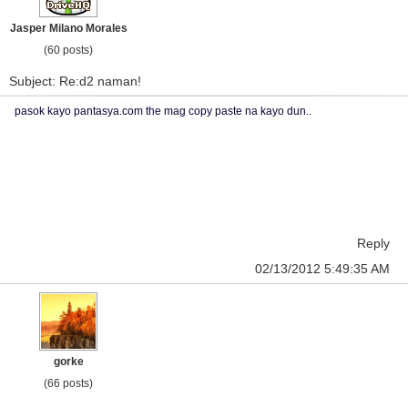
Jasper Milano Morales
(60 posts)
Subject: Re:d2 naman!
pasok kayo pantasya.com the mag copy paste na kayo dun..
Reply
02/13/2012 5:49:35 AM
gorke
(66 posts)