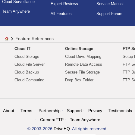
Cloud Surveillance
Expert Reviews
Service Manual
Team Anywhere
All Features
Support Forum
Feature References
Cloud IT
Online Storage
FTP Se
Cloud Storage
Cloud Drive Mapping
Setup 
Cloud File Server
Remote Data Access
FTP Se
Cloud Backup
Secure File Storage
FTP B
Cloud Computing
Drop Box Folder
FTP Se
About
Terms
Partnership
Support
Privacy
Testimonials
CameraFTP
Team Anywhere
© 2003-2026
DriveHQ
. All rights reserved.