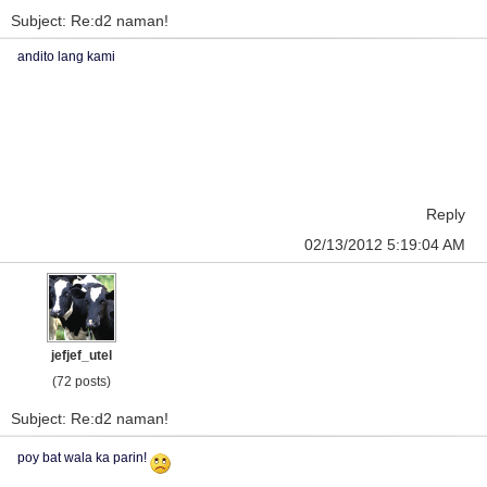
Subject: Re:d2 naman!
andito lang kami
Reply
02/13/2012 5:19:04 AM
jefjef_utel
(72 posts)
Subject: Re:d2 naman!
poy bat wala ka parin!