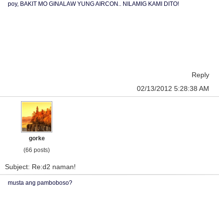
poy, BAKIT MO GINALAW YUNG AIRCON.. NILAMIG KAMI DITO!
Reply
02/13/2012 5:28:38 AM
gorke
(66 posts)
Subject: Re:d2 naman!
musta ang pamboboso?