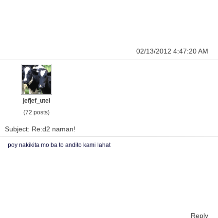
02/13/2012 4:47:20 AM
jefjef_utel
(72 posts)
Subject: Re:d2 naman!
poy nakikita mo ba to andito kami lahat
Reply