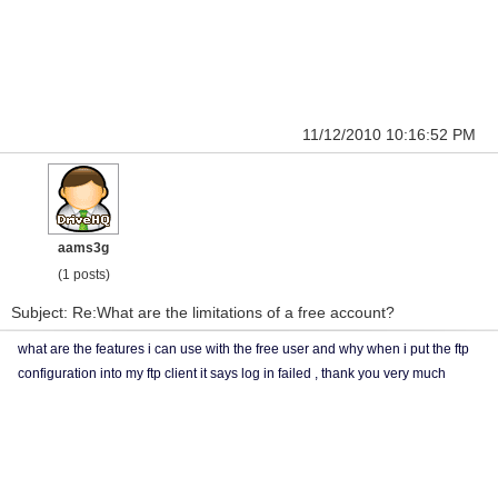
11/12/2010 10:16:52 PM
aams3g
(1 posts)
Subject: Re:What are the limitations of a free account?
what are the features i can use with the free user and why when i put the ftp
configuration into my ftp client it says log in failed , thank you very much