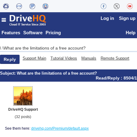
Log in
Sign up
Features
Software
Pricing
Help
What are the limitations of a free account?
\
\
Support Main
Tutorial Videos
Manuals
Remote Support
Reply
Subject:
What are the limitations of a free account?
Read/Reply : 8504/1
DriveHQ Support
(32 posts)
See them here:
drivehq.com/Premium/default.aspx