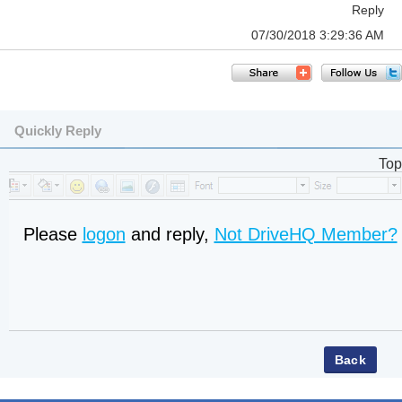
Reply
07/30/2018 3:29:36 AM
Quickly Reply
Top
Please
logon
and reply,
Not DriveHQ Member?