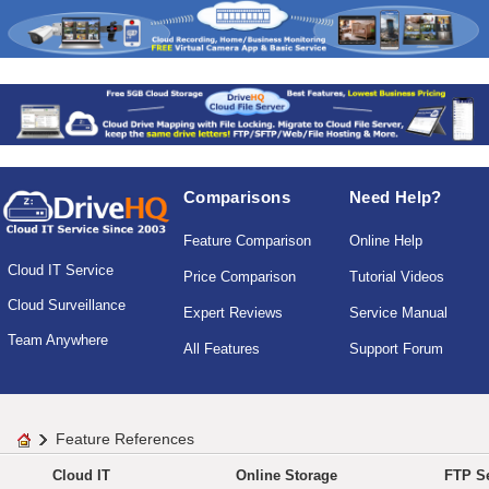
Comparisons
Need Help?
Feature Comparison
Online Help
Cloud IT Service
Price Comparison
Tutorial Videos
Cloud Surveillance
Expert Reviews
Service Manual
Team Anywhere
All Features
Support Forum
Feature References
Cloud IT
Online Storage
FTP Se