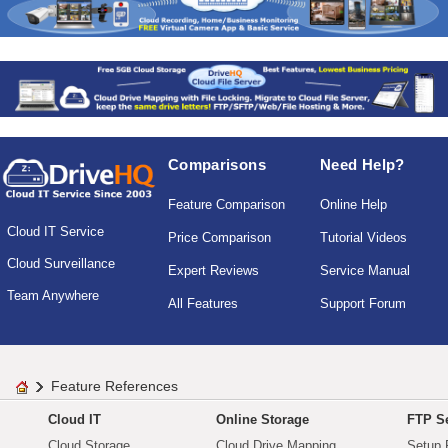
Comparisons
Need Help?
Feature Comparison
Online Help
Cloud IT Service
Price Comparison
Tutorial Videos
Cloud Surveillance
Expert Reviews
Service Manual
Team Anywhere
All Features
Support Forum
Feature References
Cloud IT
Online Storage
FTP Se
Cloud Storage
Cloud Drive Mapping
Setup 