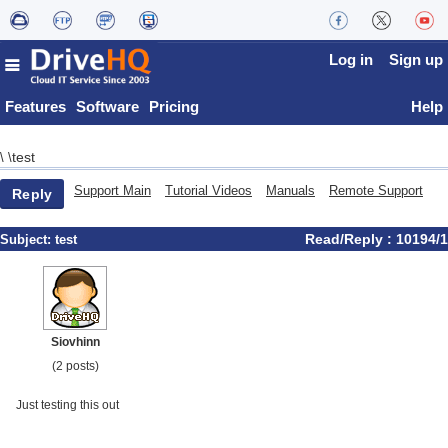
Log in
Sign up
Features
Software
Pricing
Help
test
\
\
Support Main
Tutorial Videos
Manuals
Remote Support
Reply
Read/Reply : 10194/1
Subject:
test
Siovhinn
(2 posts)
Just testing this out