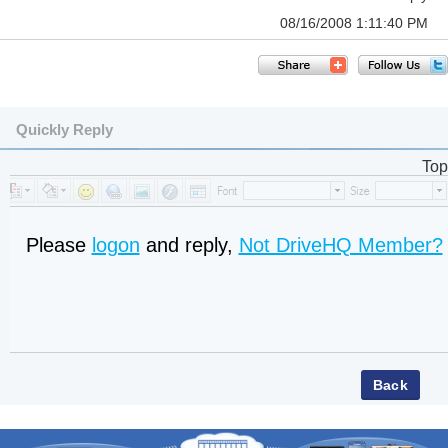
08/16/2008 1:11:40 PM
Quickly Reply
Top
Please
logon
and reply,
Not DriveHQ Member?