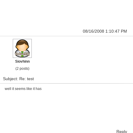
08/16/2008 1:10:47 PM
Siovhinn
(2 posts)
Subject: Re: test
well it seems like it has
Reply