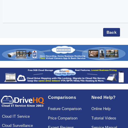
Comparisons
Need Help?
Feature Comparison
Online Help
Cloud IT Service
Price Comparison
Tutorial Videos
Cloud Surveillance
Expert Reviews
Service Manual