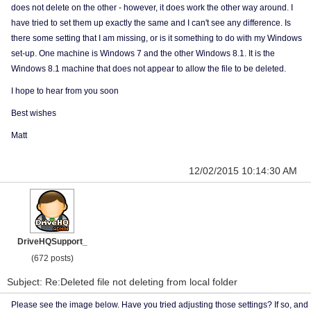
does not delete on the other - however, it does work the other way around. I
have tried to set them up exactly the same and I can't see any difference. Is
there some setting that I am missing, or is it something to do with my Windows
set-up. One machine is Windows 7 and the other Windows 8.1. It is the
Windows 8.1 machine that does not appear to allow the file to be deleted.
I hope to hear from you soon
Best wishes
Matt
12/02/2015 10:14:30 AM
DriveHQSupport_
(672 posts)
Subject: Re:Deleted file not deleting from local folder
Please see the image below. Have you tried adjusting those settings? If so, and