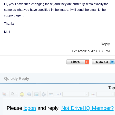
Hi, yes, I have tried changing these, and they are currently set to exaclty the
same as what you have specified in the image. I will send the email to the
support agent.
Thanks
Matt
Reply
12/02/2015 4:56:07 PM
Quickly Reply
Top
Please
logon
and reply,
Not DriveHQ Member?