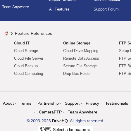
Team Anywhere
All Features
Support Forum
Feature References
Cloud IT
Online Storage
FTP Se
Cloud Storage
Cloud Drive Mapping
Setup 
Cloud File Server
Remote Data Access
FTP Se
Cloud Backup
Secure File Storage
FTP B
Cloud Computing
Drop Box Folder
FTP Se
About
Terms
Partnership
Support
Privacy
Testimonials
CameraFTP
Team Anywhere
© 2003-2026
DriveHQ
. All rights reserved.
Select a language