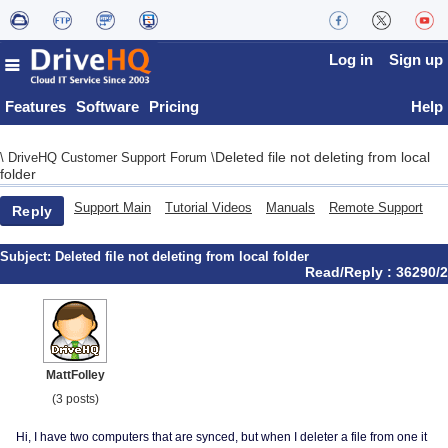
Log in
Sign up
Features
Software
Pricing
Help
Deleted file not deleting from local
\
DriveHQ Customer Support Forum
\
folder
Support Main
Tutorial Videos
Manuals
Remote Support
Reply
Subject:
Deleted file not deleting from local folder
Read/Reply : 36290/2
MattFolley
(3 posts)
Hi, I have two computers that are synced, but when I deleter a file from one it