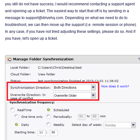
you still do not have success, I would recommend contacting a support agent
and opening up a ticket. The easiest way to start that off is by sending in a
message to support@drivehq.com. Depending on what we need to do to
troubleshoot, we can then move up the support (i.e. remote session or phone).
In any case, if you have not tried adjusting these settings, please do so. And if
you have, let's open up a ticket.