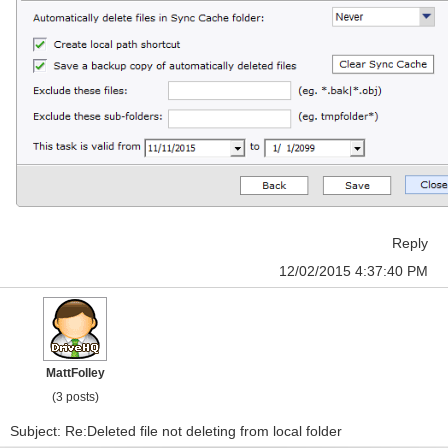
Reply
12/02/2015 4:37:40 PM
MattFolley
(3 posts)
Subject: Re:Deleted file not deleting from local folder