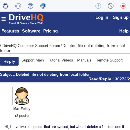
Log in
Sign up
Features
Software
Pricing
Help
Deleted file not deleting from local
\
DriveHQ Customer Support Forum
\
folder
Support Main
Tutorial Videos
Manuals
Remote Support
Reply
Subject:
Deleted file not deleting from local folder
Read/Reply : 36272/2
MattFolley
(3 posts)
Hi, I have two computers that are synced, but when I deleter a file from one it