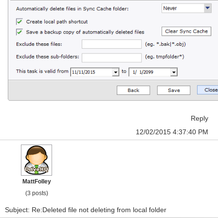
Reply
12/02/2015 4:37:40 PM
MattFolley
(3 posts)
Subject: Re:Deleted file not deleting from local folder