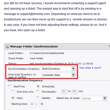
you still do not have success, I would recommend contacting a support agent
and opening up a ticket. The easiest way to start that off is by sending in a
message to support@drivehq.com. Depending on what we need to do to
troubleshoot, we can then move up the support (i.e. remote session or phone).
In any case, if you have not tried adjusting these settings, please do so. And if
you have, let's open up a ticket.