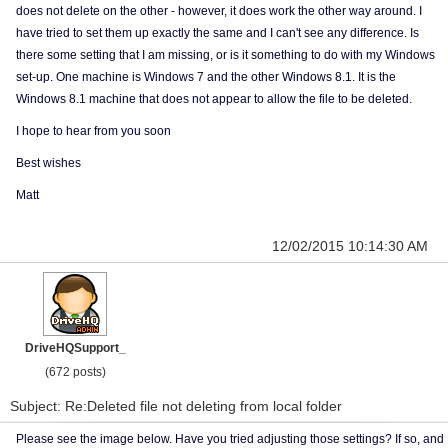
does not delete on the other - however, it does work the other way around. I
have tried to set them up exactly the same and I can't see any difference. Is
there some setting that I am missing, or is it something to do with my Windows
set-up. One machine is Windows 7 and the other Windows 8.1. It is the
Windows 8.1 machine that does not appear to allow the file to be deleted.
I hope to hear from you soon
Best wishes
Matt
12/02/2015 10:14:30 AM
DriveHQSupport_
(672 posts)
Subject: Re:Deleted file not deleting from local folder
Please see the image below. Have you tried adjusting those settings? If so, and