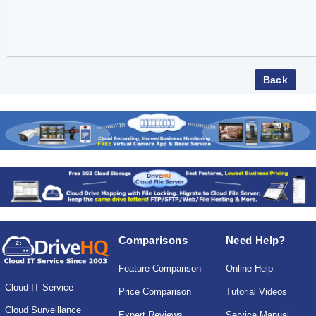
Comparisons
Need Help?
Feature Comparison
Online Help
Cloud IT Service
Price Comparison
Tutorial Videos
Cloud Surveillance
Expert Reviews
Service Manual