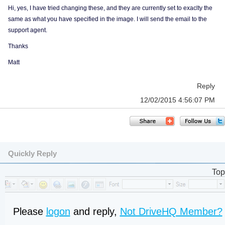
Hi, yes, I have tried changing these, and they are currently set to exaclty the
same as what you have specified in the image. I will send the email to the
support agent.
Thanks
Matt
Reply
12/02/2015 4:56:07 PM
Quickly Reply
Top
Please
logon
and reply,
Not DriveHQ Member?