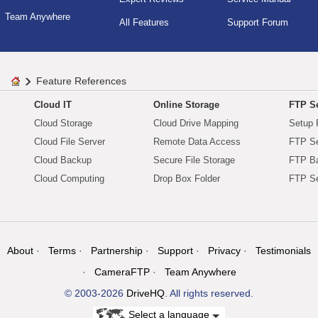
Team Anywhere
All Features
Support Forum
Feature References
Cloud IT
Online Storage
FTP Se
Cloud Storage
Cloud Drive Mapping
Setup 
Cloud File Server
Remote Data Access
FTP Se
Cloud Backup
Secure File Storage
FTP B
Cloud Computing
Drop Box Folder
FTP Se
About
Terms
Partnership
Support
Privacy
Testimonials
CameraFTP
Team Anywhere
© 2003-2026
DriveHQ
. All rights reserved.
Select a language