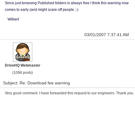
Since just browsing Published folders is always free I think this warning now
comes to early (and might scare off people ;-)
Wilbert
03/01/2007 7:37:41 AM
DriveHQ Webmaster
(1098 posts)
Subject: Re: Download fee warning
Very good comment. I have forwarded this request to our engineers. Thank you.