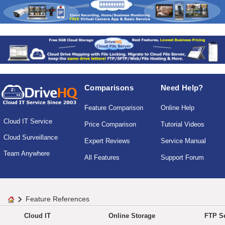
Comparisons
Need Help?
Feature Comparison
Online Help
Cloud IT Service
Price Comparison
Tutorial Videos
Cloud Surveillance
Expert Reviews
Service Manual
Team Anywhere
All Features
Support Forum
Feature References
Cloud IT
Online Storage
FTP Se