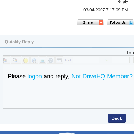
Reply
03/04/2007 7:17:09 PM
Quickly Reply
Top
Please
logon
and reply,
Not DriveHQ Member?