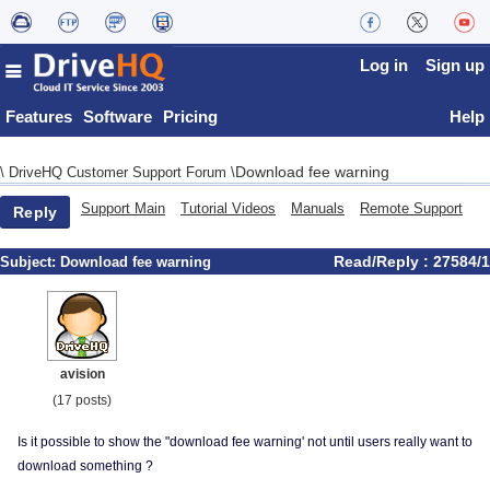
Log in
Sign up
Features
Software
Pricing
Help
Download fee warning
\
DriveHQ Customer Support Forum
\
Support Main
Tutorial Videos
Manuals
Remote Support
Reply
Read/Reply : 27584/1
Subject:
Download fee warning
avision
(17 posts)
Is it possible to show the "download fee warning' not until users really want to
download something ?