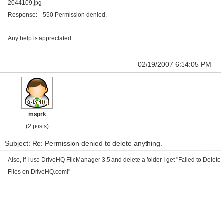
2044109.jpg
Response: 550 Permission denied.
Any help is appreciated.
02/19/2007 6:34:05 PM
msprk
(2 posts)
Subject: Re: Permission denied to delete anything.
Also, if I use DriveHQ FileManager 3.5 and delete a folder I get "Failed to Delete
Files on DriveHQ.com!"