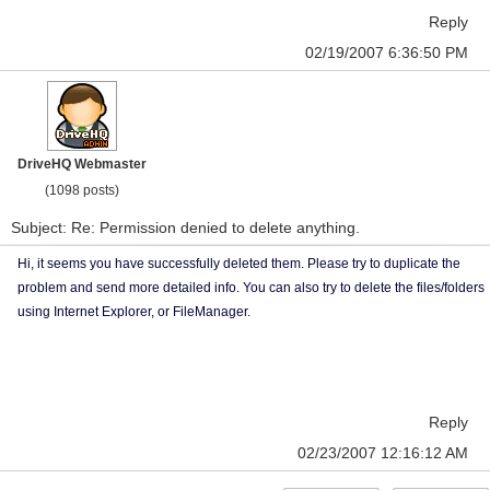
Reply
02/19/2007 6:36:50 PM
DriveHQ Webmaster
(1098 posts)
Subject: Re: Permission denied to delete anything.
Hi, it seems you have successfully deleted them. Please try to duplicate the
problem and send more detailed info. You can also try to delete the files/folders
using Internet Explorer, or FileManager.
Reply
02/23/2007 12:16:12 AM