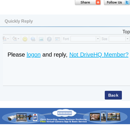
Quickly Reply
Top
Please
logon
and reply,
Not DriveHQ Member?