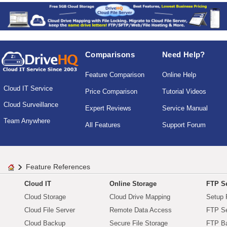
Comparisons
Need Help?
Feature Comparison
Online Help
Cloud IT Service
Price Comparison
Tutorial Videos
Cloud Surveillance
Expert Reviews
Service Manual
Team Anywhere
All Features
Support Forum
Feature References
Cloud IT
Online Storage
FTP Se
Cloud Storage
Cloud Drive Mapping
Setup 
Cloud File Server
Remote Data Access
FTP Se
Cloud Backup
Secure File Storage
FTP B