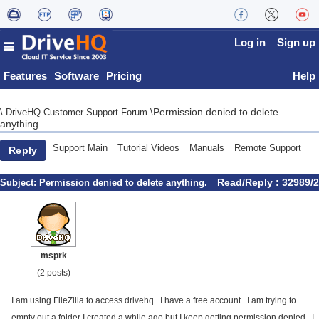
Log in
Sign up
Features
Software
Pricing
Help
Permission denied to delete
\
DriveHQ Customer Support Forum
\
anything.
Support Main
Tutorial Videos
Manuals
Remote Support
Reply
Read/Reply : 32989/2
Subject:
Permission denied to delete anything.
msprk
(2 posts)
I am using FileZilla to access drivehq. I have a free account. I am trying to
empty out a folder I created a while ago but I keep getting permission denied. I