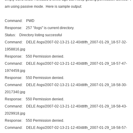
am using passive mode. Here is sample output:
Command: PWD
Response: 257 "/logs" is current directory.
Status: Directory listing successful
Command: DELE /logs/2007-02-13-21-12-40/dt/th_2007-01-29_18-57-32-
1958816.jpg
Response: 550 Permission denied.
Command: DELE /logs/2007-02-13-21-12-40/dt/th_2007-01-29_18-57-47-
1974459.jpg
Response: 550 Permission denied.
Command: DELE /logs/2007-02-13-21-12-40/dt/th_2007-01-29_18-58-30-
2017340.jpg
Response: 550 Permission denied.
Command: DELE /logs/2007-02-13-21-12-40/dt/th_2007-01-29_18-58-43-
2029918.jpg
Response: 550 Permission denied.
Command: DELE /logs/2007-02-13-21-12-40/dt/th_2007-01-29_18-58-57-