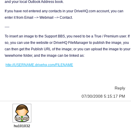
and your local Outlook Address book.
If you have not entered any contacts in your DriveHQ.com account, you can
enter it from Email --> Webmail --> Contact.
----
To insert an image to the Support BBS, you need to be a True / Premium user. If
so, you can use the website or DriveHQ FileManager to publish the image, you
can then get the Publish URL of the image; or you can upload the image to your
\wwwhome folder, and the image can be linked as:
http://USERNAME.drivehq.com/FILENAME
Reply
07/30/2008 5:15:17 PM
hu101032