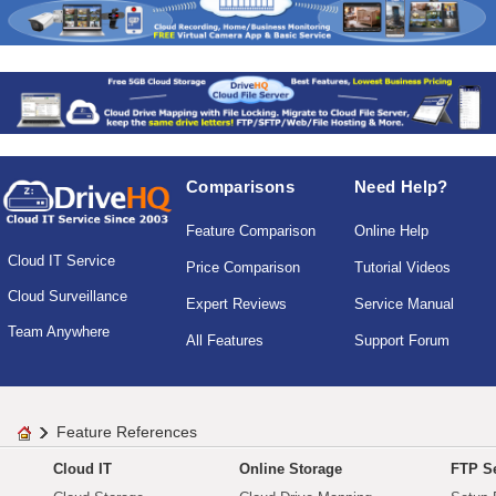
Comparisons
Need Help?
Feature Comparison
Online Help
Cloud IT Service
Price Comparison
Tutorial Videos
Cloud Surveillance
Expert Reviews
Service Manual
Team Anywhere
All Features
Support Forum
Feature References
Cloud IT
Online Storage
FTP Se