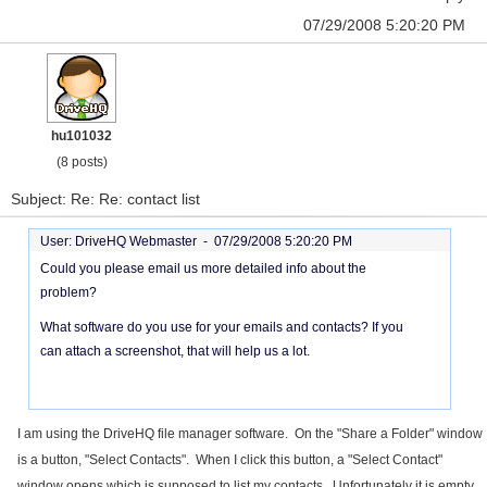
07/29/2008 5:20:20 PM
hu101032
(8 posts)
Subject: Re: Re: contact list
User: DriveHQ Webmaster -
07/29/2008 5:20:20 PM
Could you please email us more detailed info about the
problem?
What software do you use for your emails and contacts? If you
can attach a screenshot, that will help us a lot.
I am using the DriveHQ file manager software. On the "Share a Folder" window
is a button, "Select Contacts". When I click this button, a "Select Contact"
window opens which is supposed to list my contacts. Unfortunately it is empty.