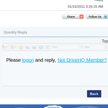
01/15/2011 3:26:25 AM
Quickly Reply
Top
Please
logon
and reply,
Not DriveHQ Member?