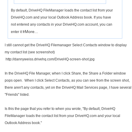
By default, DriveHQ FileManager loads the contact list from your
DriveHQ.com and your local Outlook Address book. If you have
not entered any contacts in your DriveHQ.com account, you can
More...
enter it fr
I still cannot get the DriveHQ Filemanager Select Contacts window to display
my contact list (see screenshot)
http://dannyweiss.drivehq.com/DriveHQ-screen-shot.jpg
In the DriveHQ File Manager, when I click Share, the Share a Folder window
pops open. When I click Select Contacts, as you can see from the screen shot,
there aren't any contacts, yet on the DriveHQ Mail Services page, I have several
"Friends" listed.
Is this the page that you refer to when you wrote, "
By default, DriveHQ
FileManager loads the contact list from your DriveHQ.com and your local
Outlook Address book."