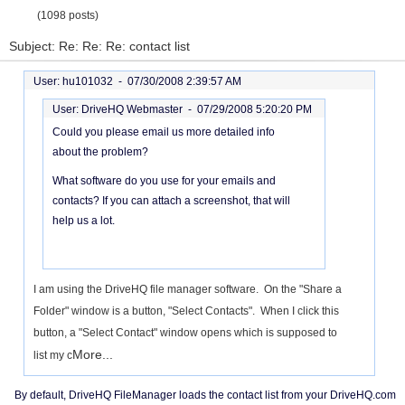
(1098 posts)
Subject: Re: Re: Re: contact list
User: hu101032 -
07/30/2008 2:39:57 AM
User: DriveHQ Webmaster -
07/29/2008 5:20:20 PM
Could you please email us more detailed info
about the problem?
What software do you use for your emails and
contacts? If you can attach a screenshot, that will
help us a lot.
I am using the DriveHQ file manager software. On the "Share a
Folder" window is a button, "Select Contacts". When I click this
button, a "Select Contact" window opens which is supposed to
More...
list my c
By default, DriveHQ FileManager loads the contact list from your DriveHQ.com