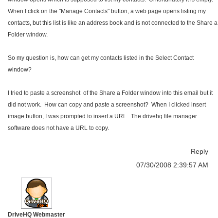
When I click on the "Manage Contacts" button, a web page opens listing my
contacts, but this list is like an address book and is not connected to the Share a
Folder window.
So my question is, how can get my contacts listed in the Select Contact
window?
I tried to paste a screenshot of the Share a Folder window into this email but it
did not work. How can copy and paste a screenshot? When I clicked insert
image button, I was prompted to insert a URL. The drivehq file manager
software does not have a URL to copy.
Reply
07/30/2008 2:39:57 AM
DriveHQ Webmaster