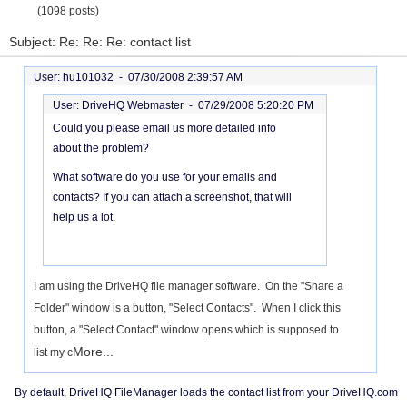
(1098 posts)
Subject: Re: Re: Re: contact list
User: hu101032 -
07/30/2008 2:39:57 AM
User: DriveHQ Webmaster -
07/29/2008 5:20:20 PM
Could you please email us more detailed info
about the problem?
What software do you use for your emails and
contacts? If you can attach a screenshot, that will
help us a lot.
I am using the DriveHQ file manager software. On the "Share a
Folder" window is a button, "Select Contacts". When I click this
button, a "Select Contact" window opens which is supposed to
More...
list my c
By default, DriveHQ FileManager loads the contact list from your DriveHQ.com