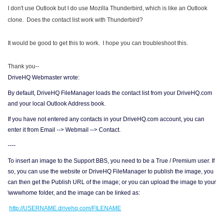
I don't use Outlook but I do use Mozilla Thunderbird, which is like an Outlook
clone. Does the contact list work with Thunderbird?
It would be good to get this to work. I hope you can troubleshoot this.
Thank you--
DriveHQ Webmaster wrote:
By default, DriveHQ FileManager loads the contact list from your DriveHQ.com
and your local Outlook Address book.
If you have not entered any contacts in your DriveHQ.com account, you can
enter it from Email --> Webmail --> Contact.
----
To insert an image to the Support BBS, you need to be a True / Premium user. If
so, you can use the website or DriveHQ FileManager to publish the image, you
can then get the Publish URL of the image; or you can upload the image to your
\wwwhome folder, and the image can be linked as:
http://USERNAME.drivehq.com/FILENAME