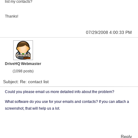
list my contacts?
Thanks!
07/29/2008 4:00:33 PM
DriveHQ Webmaster
(1098 posts)
Subject: Re: contact list
Could you please email us more detailed info about the problem?
What software do you use for your emails and contacts? If you can attach a
screenshot, that will help us a lot.
Reply