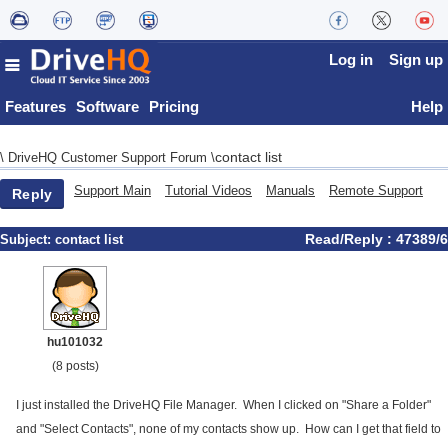
Log in
Sign up
Features
Software
Pricing
Help
contact list
\
DriveHQ Customer Support Forum
\
Support Main
Tutorial Videos
Manuals
Remote Support
Reply
Read/Reply : 47389/6
Subject:
contact list
hu101032
(8 posts)
I just installed the DriveHQ File Manager. When I clicked on "Share a Folder"
and "Select Contacts", none of my contacts show up. How can I get that field to