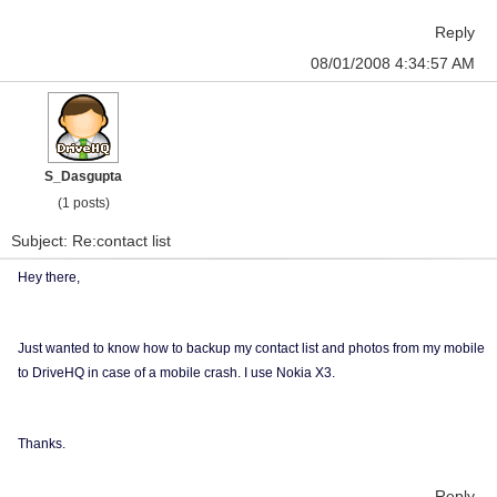
Reply
08/01/2008 4:34:57 AM
S_Dasgupta
(1 posts)
Subject: Re:contact list
Hey there,
Just wanted to know how to backup my contact list and photos from my mobile
to DriveHQ in case of a mobile crash. I use Nokia X3.
Thanks.
Reply