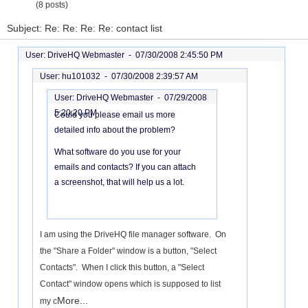
(8 posts)
Subject: Re: Re: Re: Re: contact list
User: DriveHQ Webmaster -
07/30/2008 2:45:50 PM
User: hu101032 -
07/30/2008 2:39:57 AM
User: DriveHQ Webmaster -
07/29/2008
5:20:20 PM
Could you please email us more
detailed info about the problem?
What software do you use for your
emails and contacts? If you can attach
a screenshot, that will help us a lot.
I am using the DriveHQ file manager software. On
the "Share a Folder" window is a button, "Select
Contacts". When I click this button, a "Select
Contact" window opens which is supposed to list
More...
my c