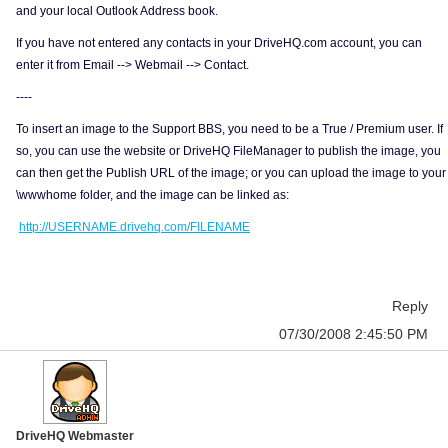
and your local Outlook Address book.
If you have not entered any contacts in your DriveHQ.com account, you can
enter it from Email --> Webmail --> Contact.
----
To insert an image to the Support BBS, you need to be a True / Premium user. If
so, you can use the website or DriveHQ FileManager to publish the image, you
can then get the Publish URL of the image; or you can upload the image to your
\wwwhome folder, and the image can be linked as:
http://USERNAME.drivehq.com/FILENAME
Reply
07/30/2008 2:45:50 PM
DriveHQ Webmaster