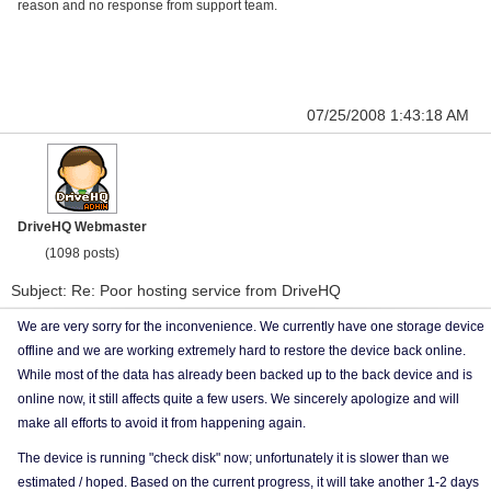
reason and no response from support team.
07/25/2008 1:43:18 AM
DriveHQ Webmaster
(1098 posts)
Subject: Re: Poor hosting service from DriveHQ
We are very sorry for the inconvenience. We currently have one storage device
offline and we are working extremely hard to restore the device back online.
While most of the data has already been backed up to the back device and is
online now, it still affects quite a few users. We sincerely apologize and will
make all efforts to avoid it from happening again.
The device is running "check disk" now; unfortunately it is slower than we
estimated / hoped. Based on the current progress, it will take another 1-2 days