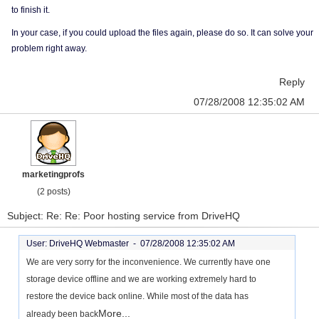
to finish it.
In your case, if you could upload the files again, please do so. It can solve your
problem right away.
Reply
07/28/2008 12:35:02 AM
marketingprofs
(2 posts)
Subject: Re: Re: Poor hosting service from DriveHQ
User: DriveHQ Webmaster -
07/28/2008 12:35:02 AM
We are very sorry for the inconvenience. We currently have one
storage device offline and we are working extremely hard to
restore the device back online. While most of the data has
More...
already been back