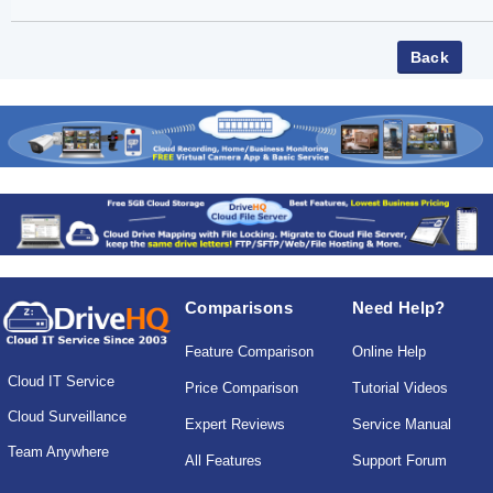
Comparisons
Need Help?
Feature Comparison
Online Help
Cloud IT Service
Price Comparison
Tutorial Videos
Cloud Surveillance
Expert Reviews
Service Manual
Team Anywhere
All Features
Support Forum