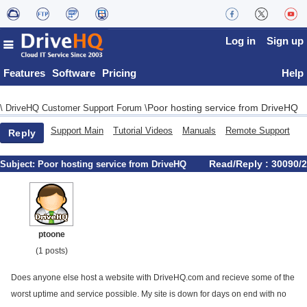
Log in
Sign up
Features
Software
Pricing
Help
Poor hosting service from DriveHQ
\
DriveHQ Customer Support Forum
\
Support Main
Tutorial Videos
Manuals
Remote Support
Reply
Read/Reply : 30090/2
Subject:
Poor hosting service from DriveHQ
ptoone
(1 posts)
Does anyone else host a website with DriveHQ.com and recieve some of the
worst uptime and service possible. My site is down for days on end with no