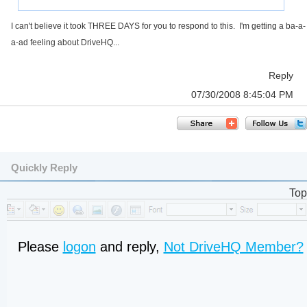
I can't believe it took THREE DAYS for you to respond to this. I'm getting a ba-a-
a-ad feeling about DriveHQ...
Reply
07/30/2008 8:45:04 PM
Quickly Reply
Top
Please
logon
and reply,
Not DriveHQ Member?