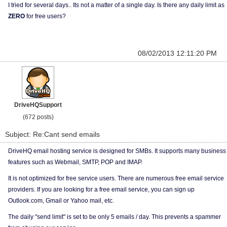
I tried for several days.. Its not a matter of a single day. Is there any daily limit as
ZERO
for free users?
08/02/2013 12:11:20 PM
DriveHQSupport
(672 posts)
Subject: Re:Cant send emails
DriveHQ email hosting service is designed for SMBs. It supports many business
features such as Webmail, SMTP, POP and IMAP.
It is not optimized for free service users. There are numerous free email service
providers. If you are looking for a free email service, you can sign up
Outlook.com, Gmail or Yahoo mail, etc.
The daily "send limit" is set to be only 5 emails / day. This prevents a spammer