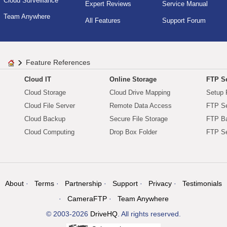
Cloud Surveillance
Expert Reviews
Service Manual
Team Anywhere
All Features
Support Forum
Feature References
Cloud IT
Online Storage
FTP Se
Cloud Storage
Cloud Drive Mapping
Setup 
Cloud File Server
Remote Data Access
FTP Se
Cloud Backup
Secure File Storage
FTP B
Cloud Computing
Drop Box Folder
FTP Se
About
Terms
Partnership
Support
Privacy
Testimonials
CameraFTP
Team Anywhere
© 2003-2026
DriveHQ
. All rights reserved.