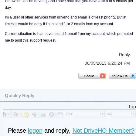
I know the fact on drivehq. And I have read that you have a limit of 5 emails per
day.
Im a user of other services from drivehq and email is of least priority. But at
times, it would be easy if I can send 1 or 2 emails from my account.
Current situation is I cant even send 1 email from my account, which prompted
me to post this support request.
Reply
08/05/2013 6:20:24 PM
Quickly Reply
Top
Please
logon
and reply,
Not DriveHQ Member?