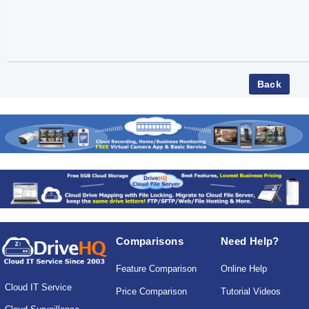
Comparisons
Need Help?
Feature Comparison
Online Help
Cloud IT Service
Price Comparison
Tutorial Videos