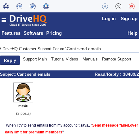
Log in
Sign up
Features
Software
Pricing
Help
Cant send emails
\
DriveHQ Customer Support Forum
\
Support Main
Tutorial Videos
Manuals
Remote Support
Reply
Read/Reply : 38489/2
Subject:
Cant send emails
me4u
(2 posts)
When I try to send emails from my account it says.. "
Send message failed.over
daily limit for premium members
"