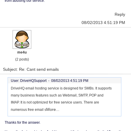
from abusing our service.
Reply
08/02/2013 4:51:19 PM
me4u
(2 posts)
Subject: Re: Cant send emails
User: DriveHQSupport -
08/02/2013 4:51:19 PM
DriveHQ email hosting service is designed for SMBs. It supports
many business features such as Webmail, SMTP, POP and
IMAP. It is not optimized for free service users. There are
More...
numerous free email s
Thanks for the answer.