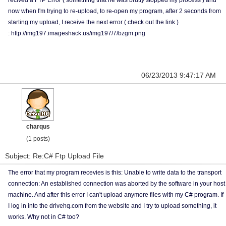
recived a FTP Error ( something that he was brutly stopped my process ) and
now when I'm trying to re-upload, to re-open my program, after 2 seconds from
starting my upload, I receive the next error ( check out the link )
: http://img197.imageshack.us/img197/7/bzgm.png
06/23/2013 9:47:17 AM
charqus
(1 posts)
Subject: Re:C# Ftp Upload File
The error that my program recevies is this: Unable to write data to the transport
connection: An established connection was aborted by the software in your host
machine. And after this error I can't upload anymore files with my C# program. If
I log in into the drivehq.com from the website and I try to upload something, it
works. Why not in C# too?