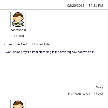
02/20/2016 4:54:31 PM
sasmusasi
(1 posts)
Subject: Re:C# Ftp Upload File
i want upload my file from c# coding to the driverhq how can we do it
Reply
10/27/2016 8:12:37 AM