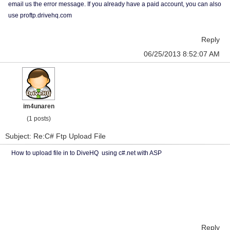
email us the error message. If you already have a paid account, you can also
use proftp.drivehq.com
Reply
06/25/2013 8:52:07 AM
im4unaren
(1 posts)
Subject: Re:C# Ftp Upload File
How to upload file in to DiveHQ using c#.net with ASP
Reply