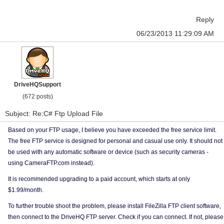
Reply
06/23/2013 11:29:09 AM
DriveHQSupport
(672 posts)
Subject: Re:C# Ftp Upload File
Based on your FTP usage, I believe you have exceeded the free service limit.
The free FTP service is designed for personal and casual use only. It should not
be used with any automatic software or device (such as security cameras -
using CameraFTP.com instead).
It is recommended upgrading to a paid account, which starts at only
$1.99/month.
To further trouble shoot the problem, please install FileZilla FTP client software,
then connect to the DriveHQ FTP server. Check if you can connect. If not, please