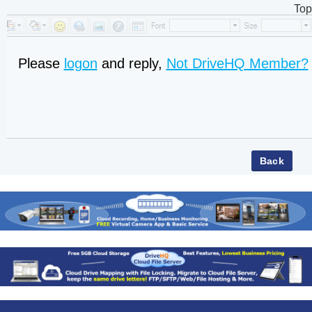
Top
Please
logon
and reply,
Not DriveHQ Member?