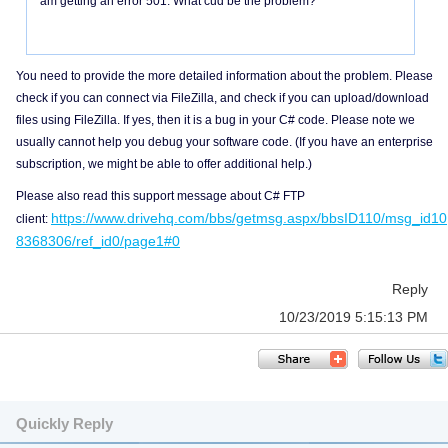
am getting an error 501. What cud be the problem?
You need to provide the more detailed information about the problem. Please
check if you can connect via FileZilla, and check if you can upload/download
files using FileZilla. If yes, then it is a bug in your C# code. Please note we
usually cannot help you debug your software code. (If you have an enterprise
subscription, we might be able to offer additional help.)
Please also read this support message about C# FTP
https://www.drivehq.com/bbs/getmsg.aspx/bbsID110/msg_id10
client:
8368306/ref_id0/page1#0
Reply
10/23/2019 5:15:13 PM
Quickly Reply