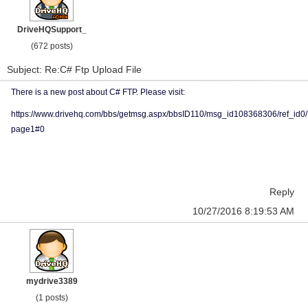
DriveHQSupport_
(672 posts)
Subject: Re:C# Ftp Upload File
There is a new post about C# FTP. Please visit:
https://www.drivehq.com/bbs/getmsg.aspx/bbsID110/msg_id108368306/ref_id0/
page1#0
Reply
10/27/2016 8:19:53 AM
mydrive3389
(1 posts)