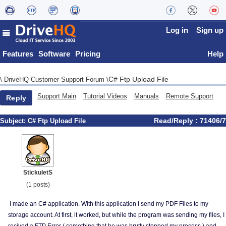
Log in
Sign up
Features
Software
Pricing
Help
C# Ftp Upload File
\
DriveHQ Customer Support Forum
\
Support Main
Tutorial Videos
Manuals
Remote Support
Reply
Read/Reply : 71406/7
Subject:
C# Ftp Upload File
StickuletS
(1 posts)
I made an C# application. With this application I send my PDF Files to my
storage account. At first, it worked, but while the program was sending my files, I