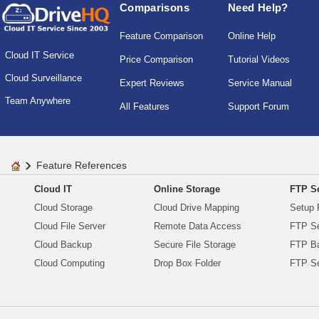
Comparisons
Need Help?
Feature Comparison
Online Help
Cloud IT Service
Price Comparison
Tutorial Videos
Cloud Surveillance
Expert Reviews
Service Manual
Team Anywhere
All Features
Support Forum
Feature References
Cloud IT
Online Storage
FTP Se
Cloud Storage
Cloud Drive Mapping
Setup 
Cloud File Server
Remote Data Access
FTP Se
Cloud Backup
Secure File Storage
FTP B
Cloud Computing
Drop Box Folder
FTP Se